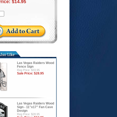
Price:
$14.95
Las Vegas Raiders Wood
Fence Sign
Reg Price: $33.95
Sale Price:
$28.95
Las Vegas Raiders Wood
Sign - 11"x17" Fan Cave
Design
Reg Price: $28.95