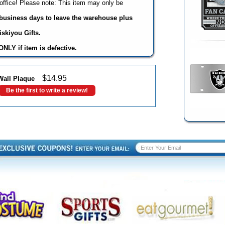
office! Please note: This item may only be
3 business days to leave the warehouse plus
skiyou Gifts.
NLY if item is defective.
$
14.95
Wall Plaque
Be the first to write a review!