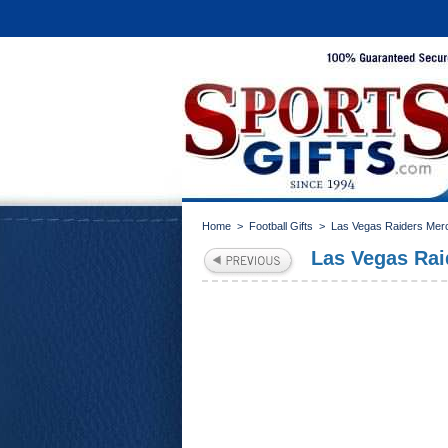
Home
>
Football Gifts
>
Las Vegas Raiders Mer
Las Vegas Rai