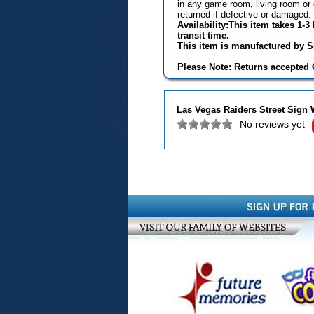
in any game room, living room or 
returned if defective or damaged.
Availability:This item takes 1-
transit time.
This item is manufactured by Si
Please Note: Returns accepted O
Las Vegas Raiders Street Sign 
No reviews yet