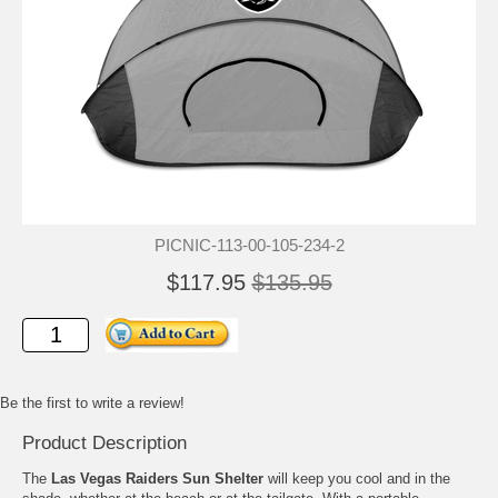
PICNIC-113-00-105-234-2
$117.95
$135.95
Be the first to write a review!
Product Description
The
Las Vegas Raiders Sun Shelter
will keep you cool and in the