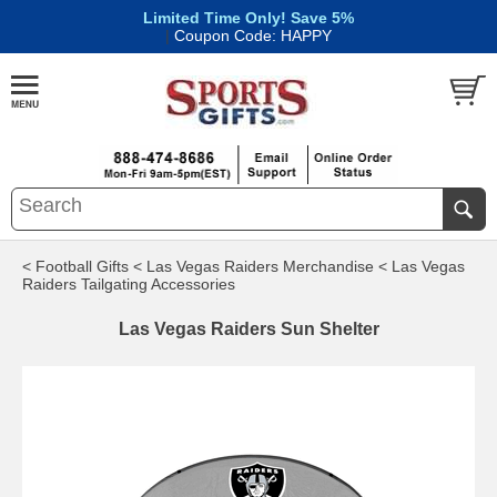
Limited Time Only! Save 5%
|
Coupon Code: HAPPY
< Football Gifts
< Las Vegas Raiders Merchandise
< Las Vegas
Raiders Tailgating Accessories
Las Vegas Raiders Sun Shelter