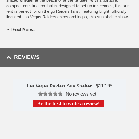
shade, whether at the beach or at the tailgate. With a portable,
compact construction that is designed to set up in seconds, this sun
tent is perfect for on the go Raiders fans. Featuring bright, officially
licensed Las Vegas Raiders colors and logos, this sun shelter shows
off your Raiders pride. The built-in floor keeps you off of hot sand or
cement, while a zippered mesh window allow for a cool breeze. It's
▼ Read More...
perfect for the kids!
Dimensions: 86.6” x 47.25” x 39.37”
Includes light weight polyester shell, wire frame, stakes, tie-
down cords, carry bag with handles.
REVIEWS
Availability:
The Las Vegas Raiders Sun Shelter takes approximately
2 business days to leave the warehouse in addition to transit time.
This item is manufactured by Picnic Time.
$
117.95
Las Vegas Raiders Sun Shelter
No reviews yet
Be the first to write a review!