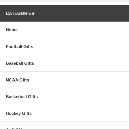
CATEGORIES
Home
Football Gifts
Baseball Gifts
NCAA Gifts
Basketball Gifts
Hockey Gifts