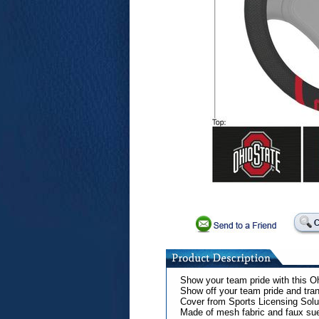
Show your team pride with this O
Show off your team pride and tran
Cover from Sports Licensing Sol
Made of mesh fabric and faux su