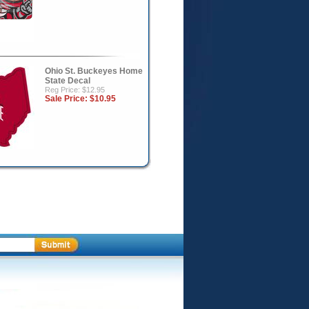
Ohio St. Buckeyes Home
State Decal
Reg Price: $12.95
Sale Price:
$10.95