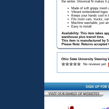
the winter. Universal fit makes it 
Made of soft grippy mesh 
Vibrant embroidered logos
Keeps your hands cool in 
Fits most cars, trucks, v
Machine washable, just air
Easy to install
Availability: This item takes ap
warehouse plus transit time.
This item is manufactured by S
Please Note: Returns accepted O
Ohio State University Steering
No reviews yet