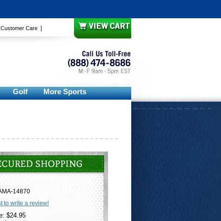
|
|
Customer Care
Golf
More Sports
AMA-14870
st to write a review!
e: $24.95