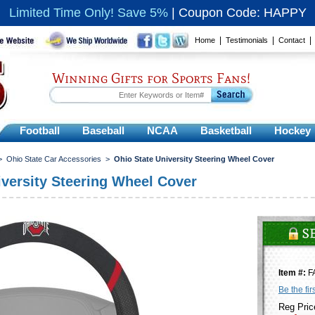
Limited Time Only! Save 5%
|
Coupon Code: HAPPY
|
|
Home
Testimonials
Contact
Winning Gifts for Sports Fans!
Football
Baseball
NCAA
Basketball
Hockey
>
Ohio State Car Accessories
>
Ohio State University Steering Wheel Cover
iversity Steering Wheel Cover
Item #:
F
Be the fir
Reg Pric