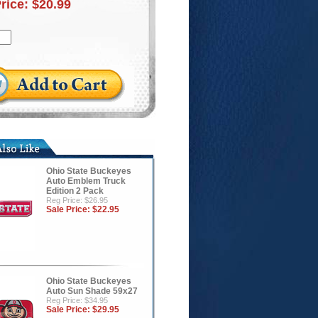
Price:
$20.99
Ohio State Buckeyes
Auto Emblem Truck
Edition 2 Pack
Reg Price: $26.95
Sale Price:
$22.95
Ohio State Buckeyes
Auto Sun Shade 59x27
Reg Price: $34.95
Sale Price:
$29.95