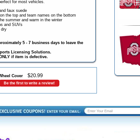
perfect for most vehicles.
and faux suede
 on the top and team names on the bottom
the summer and warm in the winter
ans and SUVs
 dry
proximately 5 - 7 business days to leave the
ports Licensing Solutions.
NLY if item is defective.
$
20.99
 Wheel Cover
Be the first to write a review!