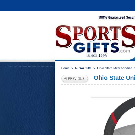
Home
>
NCAA Gifts
>
Ohio State Merchandise
Ohio State Un