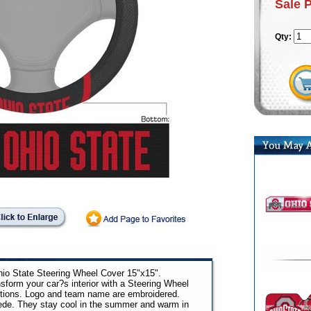
Sale 
Qty:
hio State Steering Wheel Cover 15"x15".
sform your car?s interior with a Steering Wheel
utions. Logo and team name are embroidered.
ede. They stay cool in the summer and warm in