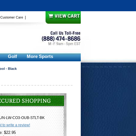
|
|
Customer Care
Golf
More Sports
ool - Black
UN-LW-CO3-OUB-STLT-BK
st to write a review!
e: $22.95