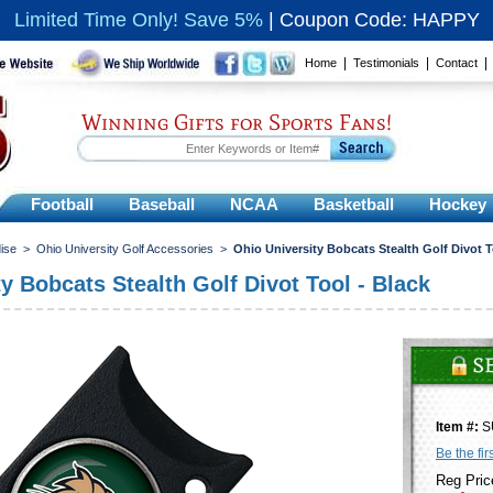
Limited Time Only! Save 5%
|
Coupon Code: HAPPY
|
|
Home
Testimonials
Contact
Winning Gifts for Sports Fans!
Football
Baseball
NCAA
Basketball
Hockey
ise
>
Ohio University Golf Accessories
>
Ohio University Bobcats Stealth Golf Divot T
y Bobcats Stealth Golf Divot Tool - Black
Item #:
S
Be the fir
Reg Pric