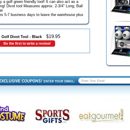
y a golf green friendly tool! It can also act as a
ing! Divot tool Measures approx. 2-3/4" Long; Ball
er
akes 5-7 business days to leave the warehouse plus
$
19.95
 Golf Divot Tool - Black
Be the first to write a review!