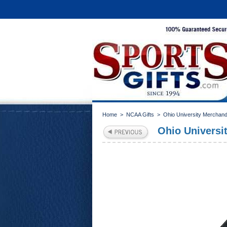
Home
>
NCAA Gifts
>
Ohio University Merchand
Ohio Universit