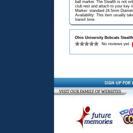
ball marker. The Stealth is not onl
club rest and attach to your key r
Marker: standard 24.5mm Diamet
Availability: This item usually t
transit time.
Ohio University Bobcats Stealth
No reviews yet