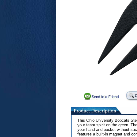
This Ohio University Bobcats Stea
your team spirit on the green. The
your hand and pocket without sacri
features a built-in magnet and c