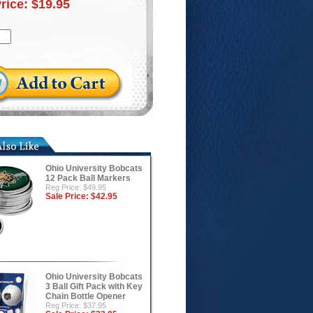
Price:
$19.95
Ohio University Bobcats
12 Pack Ball Markers
Reg Price: $49.95
Sale Price:
$42.95
Ohio University Bobcats
3 Ball Gift Pack with Key
Chain Bottle Opener
Reg Price: $37.95