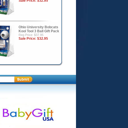
Sale Price:
$32.95
Ohio University Bobcats
Kool Tool 3 Ball Gift Pack
Reg Price: $37.95
Sale Price:
$32.95