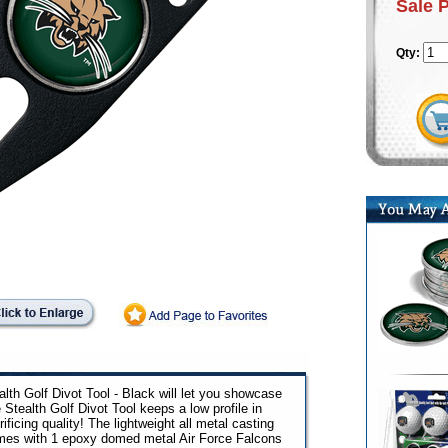
Sale 
Qty:
lth Golf Divot Tool - Black will let you showcase
 Stealth Golf Divot Tool keeps a low profile in
ficing quality! The lightweight all metal casting
omes with 1 epoxy domed metal Air Force Falcons