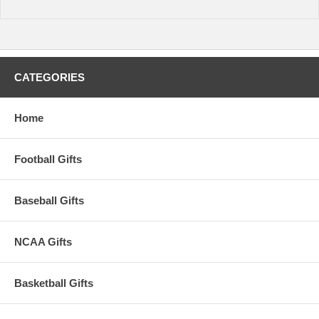
CATEGORIES
Home
Football Gifts
Baseball Gifts
NCAA Gifts
Basketball Gifts