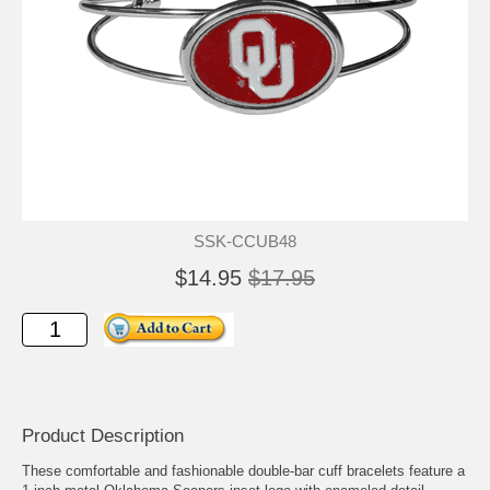
SSK-CCUB48
$14.95
$17.95
Product Description
These comfortable and fashionable double-bar cuff bracelets feature a