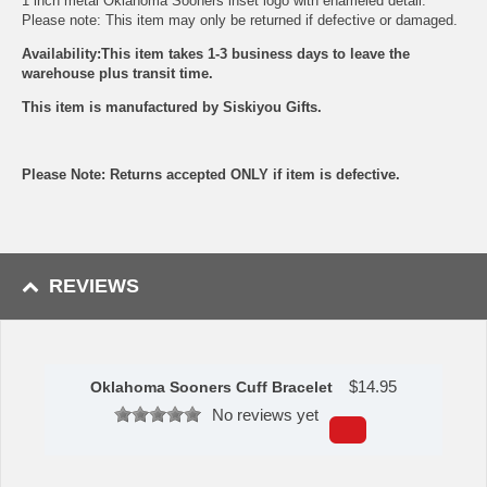
1 inch metal Oklahoma Sooners inset logo with enameled detail.
Please note: This item may only be returned if defective or damaged.
Availability:This item takes 1-3 business days to leave the
warehouse plus transit time.
This item is manufactured by Siskiyou Gifts.
Please Note: Returns accepted ONLY if item is defective.
REVIEWS
$
14.95
Oklahoma Sooners Cuff Bracelet
No reviews yet