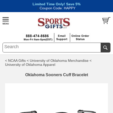
Limited Time Only! Save 5%
|
Coupon Code: HAPPY
< NCAA Gifts
< University of Oklahoma Merchandise
<
University of Oklahoma Apparel
Oklahoma Sooners Cuff Bracelet