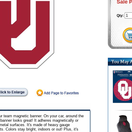
Sale 
Qty:
your team magnetic banner. On your car, around the
 banner looks great! It adheres magnetically or
metal surfaces. It's made of heavy gauge
s. Colors stay bright, indoors or out! Plus, it's