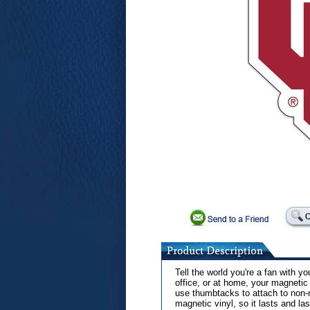
Tell the world you're a fan with 
office, or at home, your magnetic
use thumbtacks to attach to non-
magnetic vinyl, so it lasts and last