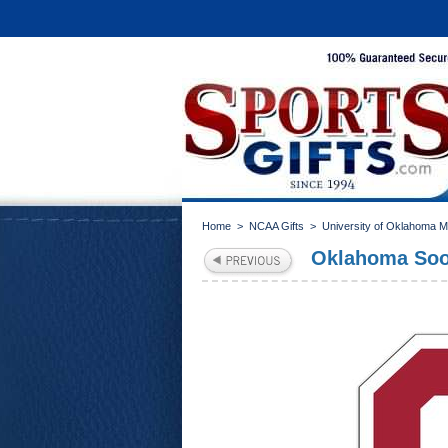
Home
>
NCAA Gifts
>
University of Oklahoma 
Oklahoma Soon