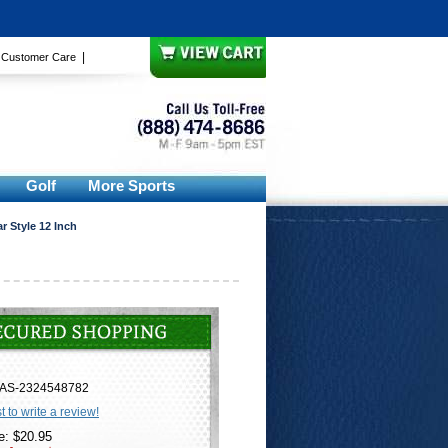
|
|
Customer Care
Golf
More Sports
 Style 12 Inch
AS-2324548782
st to write a review!
e: $20.95