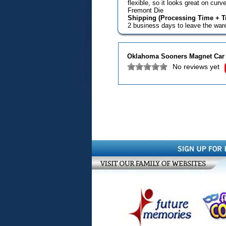
flexible, so it looks great on cu
Fremont Die
Shipping (Processing Time + Tr
2 business days to leave the wa
Oklahoma Sooners Magnet Car S
No reviews yet