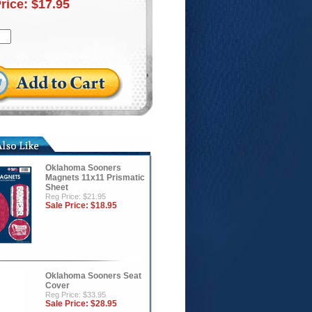
Price:
$17.95
Oklahoma Sooners
Magnets 11x11 Prismatic
Sheet
Reg Price: $21.95
Sale Price:
$18.95
Oklahoma Sooners Seat
Cover
Reg Price: $33.95
Sale Price:
$28.95