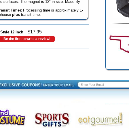
rved surfaces. The magnet is 12" in size. Made By
ansit Time):
Processing time is approximately 1-
rehouse
plus
transit time.
$
17.95
tyle 12 Inch
Be the first to write a review!