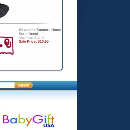
Oklahoma Sooners Home
State Decal
Reg Price: $12.95
Sale Price:
$10.95