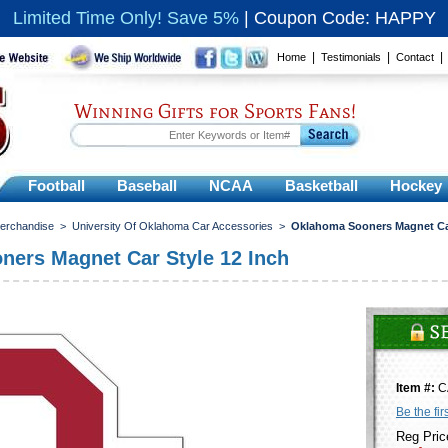
Limited Time Only! Save 5%
|
Coupon Code: HAPPY
|
|
Home
Testimonials
Contact
Winning Gifts for Sports Fans!
Football
Baseball
NCAA
Basketball
Hockey
Merchandise
>
University Of Oklahoma Car Accessories
>
Oklahoma Sooners Magnet Car
ers Magnet Car Style 12 Inch
Item #:
C
Be the fir
Reg Pric