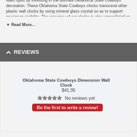
team spirit by investing in the ultimate Oklahoma State Cowboys
decoration. These Oklahoma State Cowboys clocks transcend other
plastic wall clocks by using mineral glass crystal so as to support
maximum visibility. The accuracy of our clocks is also unparalleled as
they operate on quartz accurate movement. The printed ring on the
▼ Read More...
crystal displays the hour markers with an outer bezel color-
coordinated to your logo. If you'?re looking for a good college sports
clock or sports home decoration, this is the product for you!
Availability: This Oklahoma State Cowboys Dimension Wall Clock
REVIEWS
usually takes 5-7 business days to leave our warehouse plus transit
time to arrive at your address.
Oklahoma State Cowboys Dimension Wall
Clock
$
41.95
No reviews yet
Be the first to write a review!