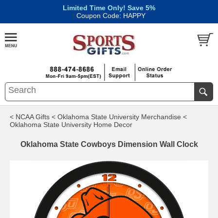
Limited Time Only! Save 5%
|
Coupon Code: HAPPY
< NCAA Gifts
< Oklahoma State University Merchandise
<
Oklahoma State University Home Decor
Oklahoma State Cowboys Dimension Wall Clock