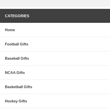
CATEGORIES
Home
Football Gifts
Baseball Gifts
NCAA Gifts
Basketball Gifts
Hockey Gifts