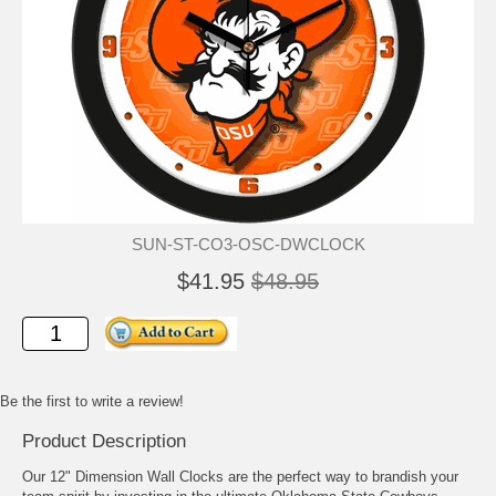
SUN-ST-CO3-OSC-DWCLOCK
$41.95
$48.95
Be the first to write a review!
Product Description
Our 12" Dimension Wall Clocks are the perfect way to brandish your