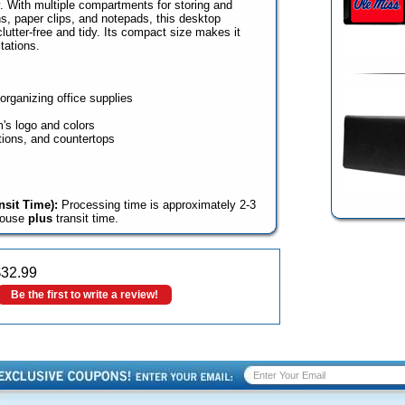
y. With multiple compartments for storing and
ns, paper clips, and notepads, this desktop
utter-free and tidy. Its compact size makes it
tations.
organizing office supplies
m's logo and colors
tions, and countertops
sit Time):
Processing time is approximately 2-3
house
plus
transit time.
$
32.99
Be the first to write a review!