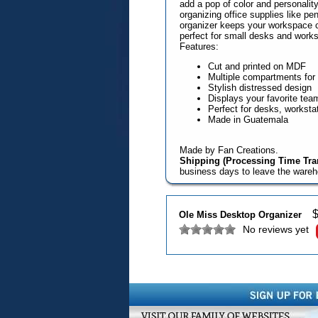
add a pop of color and personalit
organizing office supplies like pe
organizer keeps your workspace cl
perfect for small desks and works
Features:
Cut and printed on MDF
Multiple compartments for 
Stylish distressed design
Displays your favorite tea
Perfect for desks, worksta
Made in Guatemala
Made by Fan Creations.
Shipping (Processing Time Tran
business days to leave the ware
Ole Miss Desktop Organizer
No reviews yet