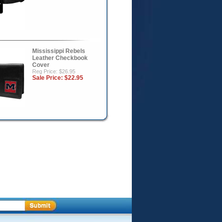
Mississippi Rebels
Leather Checkbook
Cover
Reg Price: $26.95
Sale Price:
$22.95