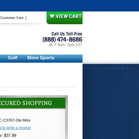
|
|
Customer Care
Golf
More Sports
C-C0767-Ole Miss
st to write a review!
e: $37.99