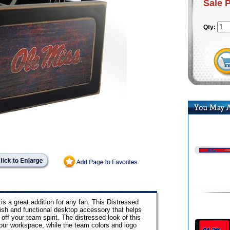
Sale 
Qty:
s a great addition for any fan. This Distressed
ish and functional desktop accessory that helps
ff your team spirit. The distressed look of this
your workspace, while the team colors and logo