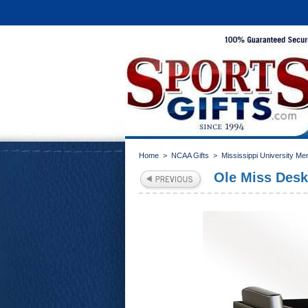
Home
>
NCAA Gifts
>
Mississippi University Me
Ole Miss Desk