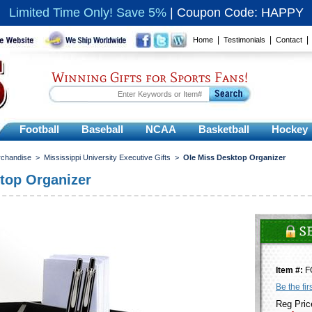
Limited Time Only! Save 5%
|
Coupon Code: HAPPY
|
|
Home
Testimonials
Contact
Winning Gifts for Sports Fans!
Football
Baseball
NCAA
Basketball
Hockey
rchandise
>
Mississippi University Executive Gifts
>
Ole Miss Desktop Organizer
top Organizer
Item #:
F
Be the fir
Reg Pric