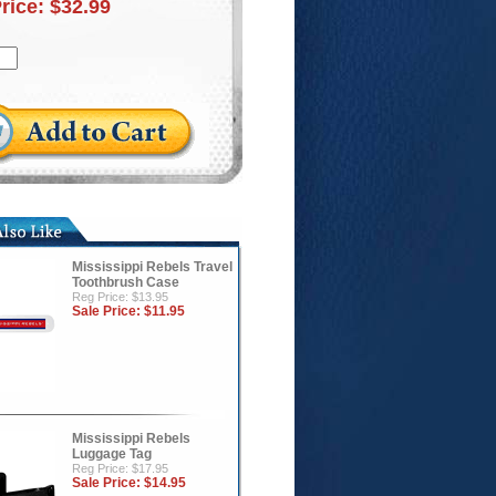
Price:
$32.99
Mississippi Rebels Travel
Toothbrush Case
Reg Price: $13.95
Sale Price:
$11.95
Mississippi Rebels
Luggage Tag
Reg Price: $17.95
Sale Price:
$14.95