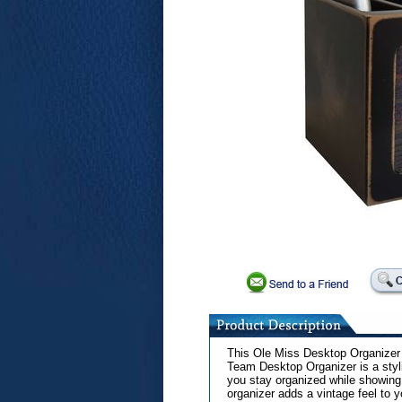
This Ole Miss Desktop Organizer i
Team Desktop Organizer is a styl
you stay organized while showing o
organizer adds a vintage feel to 