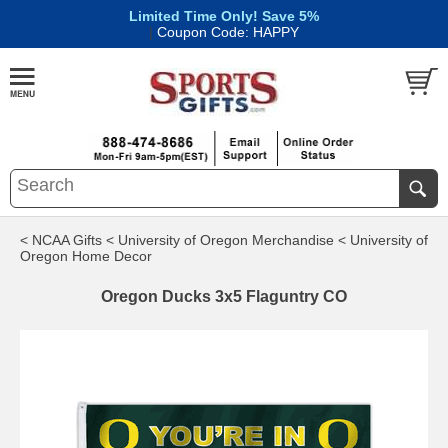
Limited Time Only! Save 5%
|
Coupon Code: HAPPY
< NCAA Gifts
< University of Oregon Merchandise
< University of
Oregon Home Decor
Oregon Ducks 3x5 Flaguntry CO