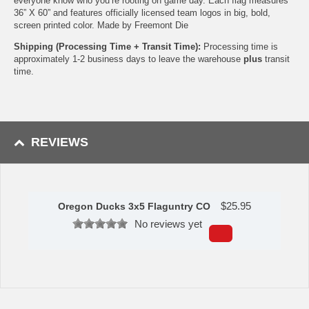
everyone know who you’re rooting on game day. Each flag measures
36” X 60” and features officially licensed team logos in big, bold,
screen printed color. Made by Freemont Die
Shipping (Processing Time + Transit Time):
Processing time is
approximately 1-2 business days to leave the warehouse
plus
transit
time.
REVIEWS
$
25.95
Oregon Ducks 3x5 Flaguntry CO
No reviews yet