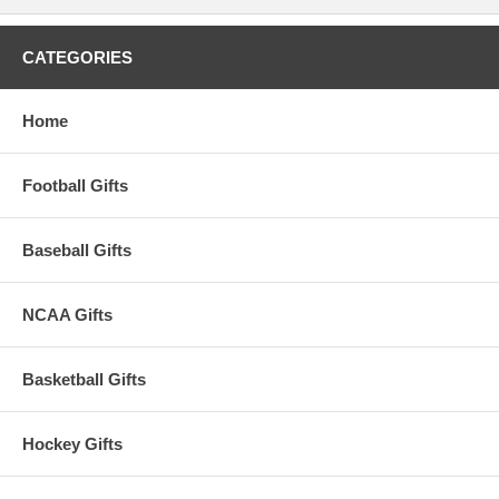
CATEGORIES
Home
Football Gifts
Baseball Gifts
NCAA Gifts
Basketball Gifts
Hockey Gifts