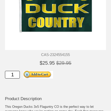
CAS-2324554155
$25.95
$29.95
Product Description
This Oregon Ducks 3x5 Flaguntry CO is the perfect way to let