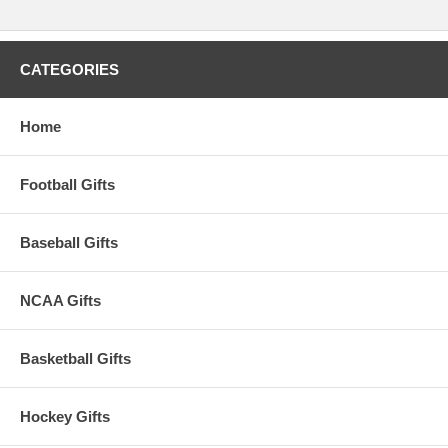
Flag!
This item is manufactured by Rico Industries.
CATEGORIES
Availability:
This item takes approximately 2-3 business days to
leave the warehouse plus transit time.
Home
Football Gifts
Baseball Gifts
NCAA Gifts
Basketball Gifts
Hockey Gifts