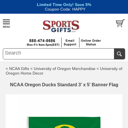
Limited Time Only! Save 5%
|
Coupon Code: HAPPY
< NCAA Gifts
< University of Oregon Merchandise
< University of
Oregon Home Decor
NCAA Oregon Ducks Standard 3' x 5' Banner Flag