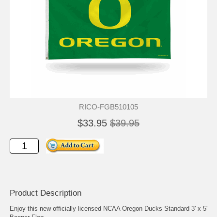
RICO-FGB510105
$33.95
$39.95
Product Description
Enjoy this new officially licensed NCAA Oregon Ducks Standard 3' x 5'