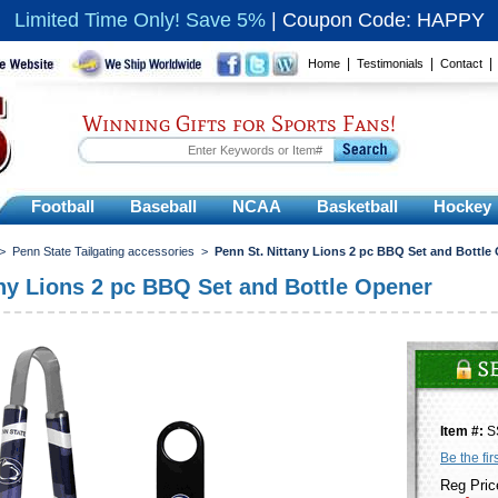
Limited Time Only! Save 5%
|
Coupon Code: HAPPY
|
|
Home
Testimonials
Contact
Winning Gifts for Sports Fans!
Football
Baseball
NCAA
Basketball
Hockey
>
Penn State Tailgating accessories
>
Penn St. Nittany Lions 2 pc BBQ Set and Bottle
any Lions 2 pc BBQ Set and Bottle Opener
Item #:
S
Be the fir
Reg Pric