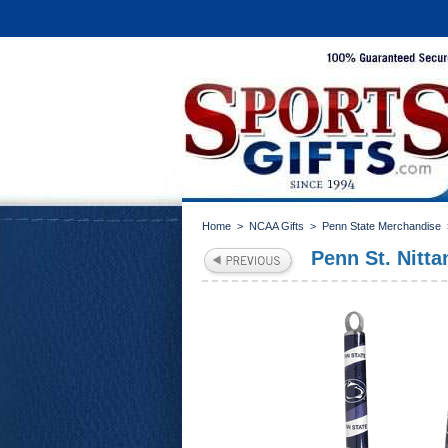
Home
>
NCAA Gifts
>
Penn State Merchandise
Penn St. Nitt