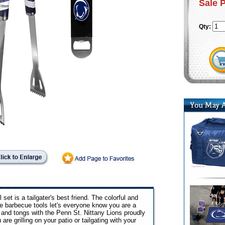
Sale 
Qty:
 set is a tailgater's best friend. The colorful and
e barbecue tools let's everyone know you are a
a and tongs with the Penn St. Nittany Lions proudly
re grilling on your patio or tailgating with your