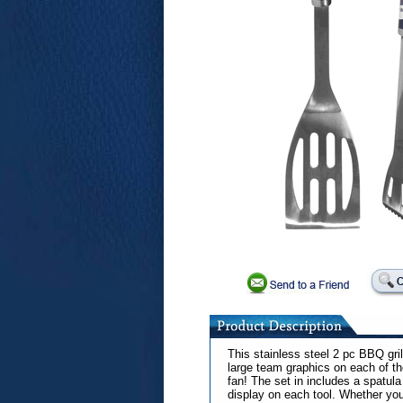
This stainless steel 2 pc BBQ grill
large team graphics on each of th
fan! The set in includes a spatul
display on each tool. Whether you a