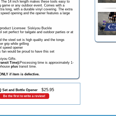
te. The 14 inch length makes these tools easy to
ig game or any outdoor event. Comes with a
tra long, with a durable vinyl covering. The extra
 speed opening and the opener features a large
e product Licensee: Siskiyou Buckle
ol set perfect for tailgate and outdoor parties or at
 the steel set is high quality and the tongs
r grip while grilling
el speed opener
 fan would be proud to have this set
iyou Gifts.
ansit Time):
Processing time is approximately 1-
rehouse
plus
transit time.
NLY if item is defective.
$
25.95
Q Set and Bottle Opener
Be the first to write a review!