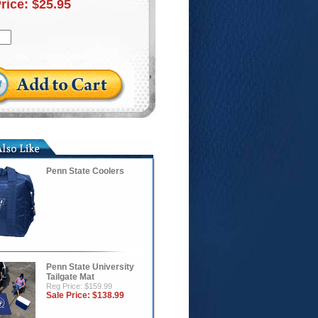
Price:
$25.95
Penn State Coolers
Penn State University
Tailgate Mat
Reg Price: $159.99
Sale Price:
$138.99