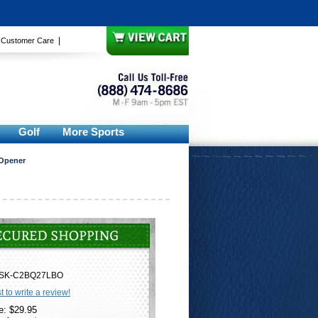
|
|
Customer Care
Golf
More Sports
 Opener
SK-C2BQ27LBO
st to write a review!
e: $29.95