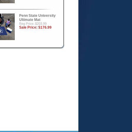
Penn State University
Ultimate Mat
Reg Price: $203.99
Sale Price:
$176.99