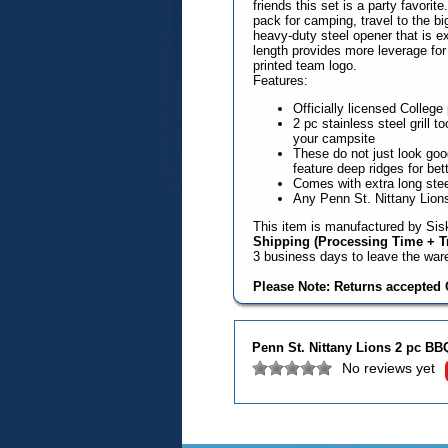
friends this set is a party favori
pack for camping, travel to the b
heavy-duty steel opener that is ex
length provides more leverage for
printed team logo.
Features:
Officially licensed Colleg
2 pc stainless steel grill to
your campsite
These do not just look good
feature deep ridges for bette
Comes with extra long ste
Any Penn St. Nittany Lions
This item is manufactured by Sisk
Shipping (Processing Time + Tr
3 business days to leave the wa
Please Note: Returns accepted O
Penn St. Nittany Lions 2 pc BB
No reviews yet