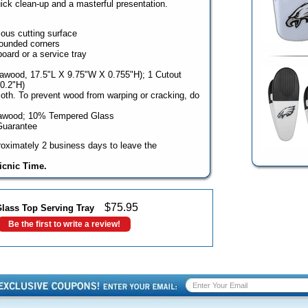
uick clean-up and a masterful presentation.
ious cutting surface
rounded corners
oard or a service tray
rawood, 17.5"L X 9.75"W X 0.755"H); 1 Cutout
0.2"H)
oth. To prevent wood from warping or cracking, do
rawood; 10% Tempered Glass
Guarantee
oximately 2 business days to leave the
icnic Time.
$
75.95
Glass Top Serving Tray
Be the first to write a review!