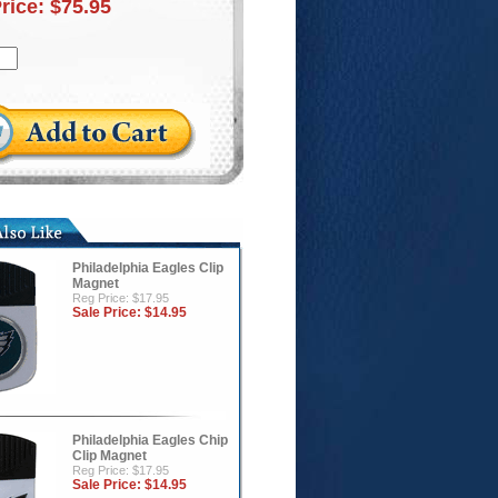
Price:
$75.95
Philadelphia Eagles Clip
Magnet
Reg Price: $17.95
Sale Price:
$14.95
Philadelphia Eagles Chip
Clip Magnet
Reg Price: $17.95
Sale Price:
$14.95