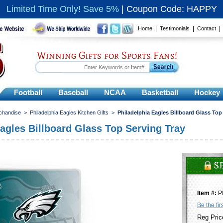
Limited Time Only! Save 5%
|
Coupon Code: HAPPY
|
|
Home
Testimonials
Contact
Winning Gifts for Sports Fans!
Football
Baseball
NCAA
Basketball
Hockey
rchandise
>
Philadelphia Eagles Kitchen Gifts
>
Philadelphia Eagles Billboard Glass Top
Eagles Billboard Glass Top Serving Tray
Item #:
P
Be the fir
Reg Pric