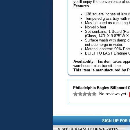
you'll enjoy the convenience of q
Features
138 square inches of luxur
Tempered glass tray with 
May be used as a cutting b
Non-slip feet
Set contains: 1 Board (Pa
(Glass, 14"L X 9.875"W X 
Surface wash with damp cl
not submerge in water.
Material content: 90% Pa
BUILT TO LAST Lifetime 
Availability:
This item takes appr
warehouse, plus transit time.
This item is manufactured by P
Philadelphia Eagles Billboard 
No reviews yet