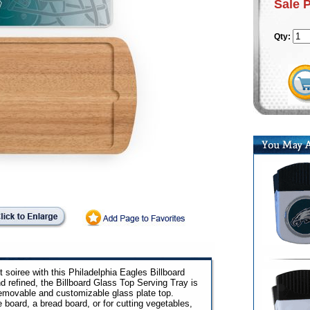
Sale 
Qty:
 soiree with this Philadelphia Eagles Billboard
d refined, the Billboard Glass Top Serving Tray is
removable and customizable glass plate top.
board, a bread board, or for cutting vegetables,