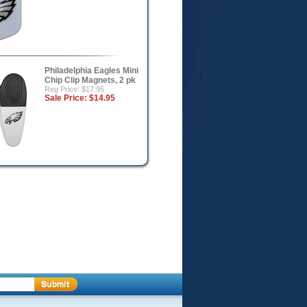
Philadelphia Eagles Mini
Chip Clip Magnets, 2 pk
Reg Price: $17.95
Sale Price:
$14.95