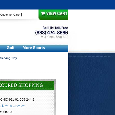
|
|
Customer Care
Golf
More Sports
 Serving Tray
ICNIC-911-01-505-244-2
st to write a review!
e: $87.95