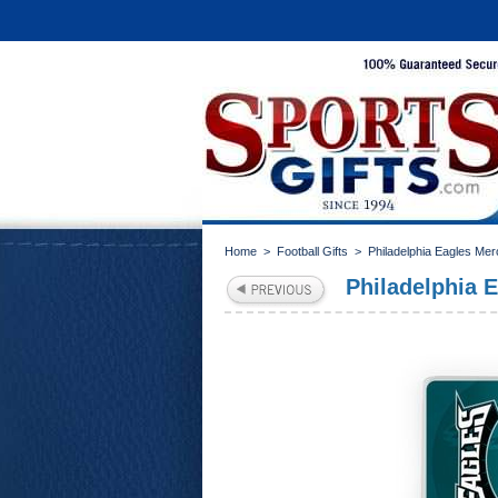
Home
>
Football Gifts
>
Philadelphia Eagles Me
Philadelphia 