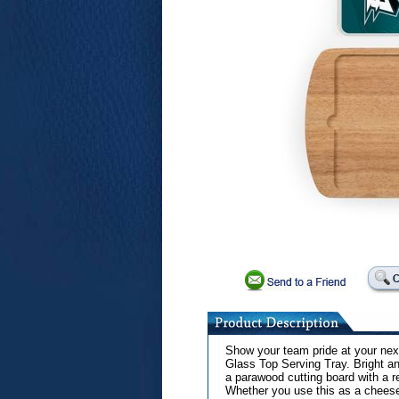
Show your team pride at your next
Glass Top Serving Tray. Bright an
a parawood cutting board with a 
Whether you use this as a cheese 