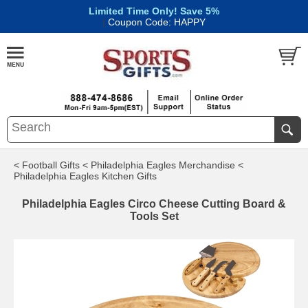
Limited Time Only! Save 5%
|
Coupon Code: HAPPY
< Football Gifts
< Philadelphia Eagles Merchandise
<
Philadelphia Eagles Kitchen Gifts
Philadelphia Eagles Circo Cheese Cutting Board &
Tools Set