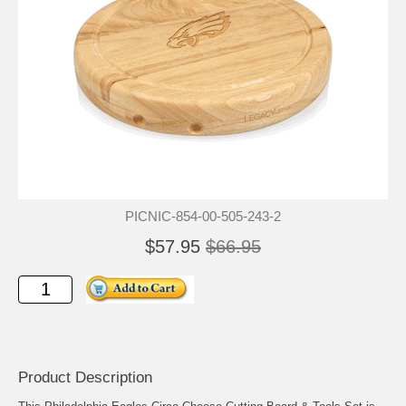
PICNIC-854-00-505-243-2
$57.95
$66.95
Product Description