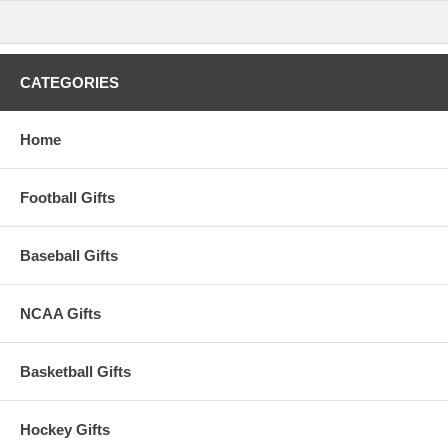
Recessed juice groove along the board's top edge will catch
cheese brine or juice from cut fruit
Care Instructions: Surface wash only with a damp cloth. To
prevent wood from warping and cracking, do not submerge in
CATEGORIES
water. Hand wash tools and towel dry immediately after
washing. Not dishwasher safe.
Material Content :90% Parawood; 10% Stainless Steel
BUILT TO LAST Lifetime Guarantee
Home
Availability:
This item takes approximately 2 business days to leave
the warehouse, plus transit time.
Football Gifts
This item is manufactured by Picnic Time.
Baseball Gifts
NCAA Gifts
Basketball Gifts
Hockey Gifts