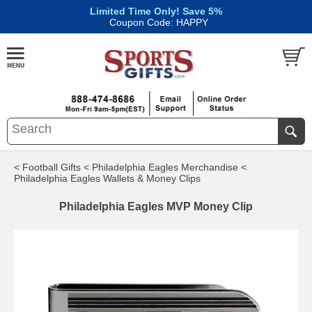
Limited Time Only! Save 5%
|
Coupon Code: HAPPY
< Football Gifts
< Philadelphia Eagles Merchandise
<
Philadelphia Eagles Wallets & Money Clips
Philadelphia Eagles MVP Money Clip