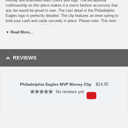
overlay and enameled team colors and logo. The exceptional
craftmanship on this piece makes it a men's fashion accessory that
any fan would be proud to own. The cast detail in the Philadelphia
Eagles logo is perfectly detailed. The clip features an inner spring to
hold your cash and cards securely in place. Please note: This item
may only be returned if defective or damaged.
▼ Read More...
Availability:This item takes 1-3 business days to leave the
warehouse plus transit time.
This item is manufactured by Siskiyou Gifts.
REVIEWS
Please Note: Returns accepted ONLY if item is defective.
$
14.95
Philadelphia Eagles MVP Money Clip
No reviews yet