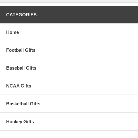
CATEGORIES
Home
Football Gifts
Baseball Gifts
NCAA Gifts
Basketball Gifts
Hockey Gifts