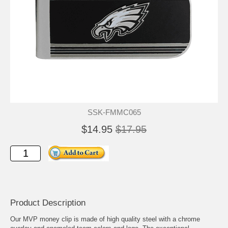
SSK-FMMC065
$14.95
$17.95
Product Description
Our MVP money clip is made of high quality steel with a chrome