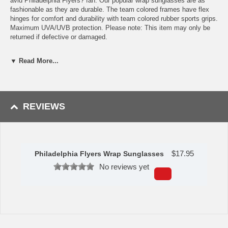
avid Philadelphia Flyers? fan. Our popular wrap sunglasses are as
fashionable as they are durable. The team colored frames have flex
hinges for comfort and durability with team colored rubber sports grips.
Maximum UVA/UVB protection. Please note: This item may only be
returned if defective or damaged.
Availability:This item takes 1-3 business days to leave the
▼ Read More...
warehouse plus transit time.
This item is manufactured by Siskiyou Gifts.
REVIEWS
Please Note: Returns accepted ONLY if item is defective.
$
17.95
Philadelphia Flyers Wrap Sunglasses
No reviews yet