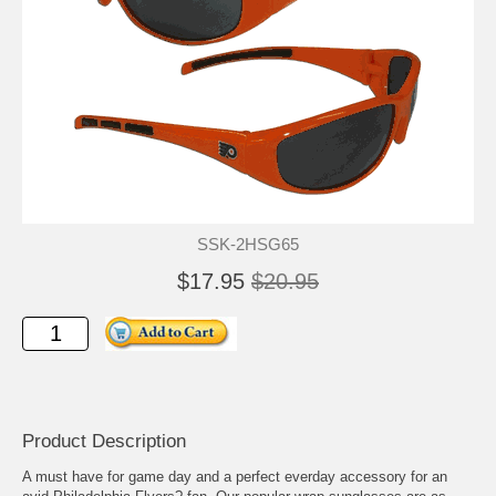
SSK-2HSG65
$17.95
$20.95
Product Description
A must have for game day and a perfect everday accessory for an