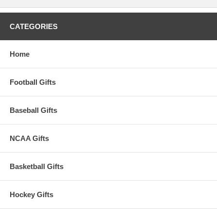
CATEGORIES
Home
Football Gifts
Baseball Gifts
NCAA Gifts
Basketball Gifts
Hockey Gifts