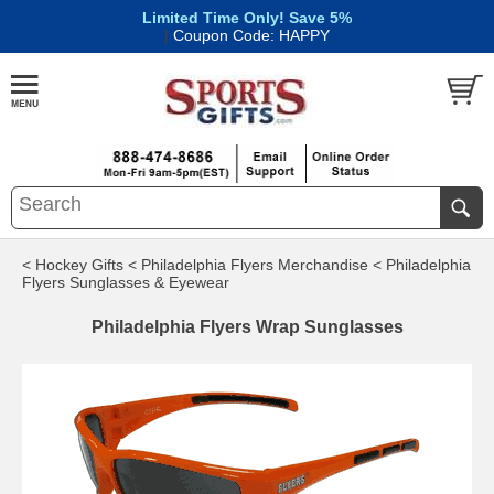
Limited Time Only! Save 5%
|
Coupon Code: HAPPY
< Hockey Gifts
< Philadelphia Flyers Merchandise
< Philadelphia
Flyers Sunglasses & Eyewear
Philadelphia Flyers Wrap Sunglasses