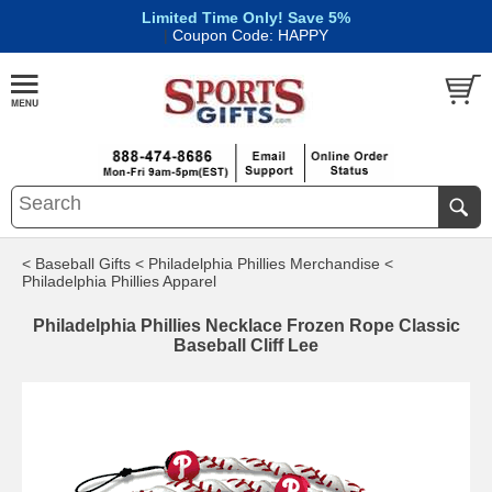
Limited Time Only! Save 5%
|
Coupon Code: HAPPY
< Baseball Gifts
< Philadelphia Phillies Merchandise
<
Philadelphia Phillies Apparel
Philadelphia Phillies Necklace Frozen Rope Classic
Baseball Cliff Lee