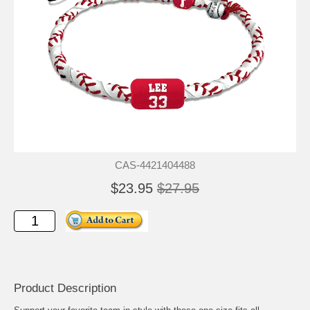
CAS-4421404488
$23.95
$27.95
Product Description