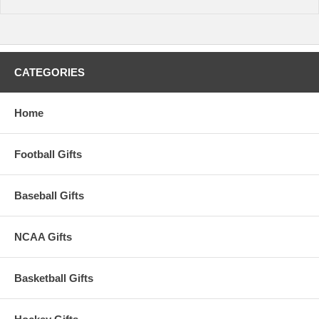
CATEGORIES
Home
Football Gifts
Baseball Gifts
NCAA Gifts
Basketball Gifts