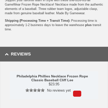
Support your favorite team in style with these one-size-fits-all
GameWear Frozen Rope Necklace! Necklace made from the authentic
elements of a baseball. Three rubber team logos, adjustable clasp,
made from genuine baseball leather. Made By Gamewear.
Shipping (Processing Time + Transit Time):
Processing time is
approximately 1-2 business days to leave the warehouse
plus
transit
time.
REVIEWS
Philadelphia Phillies Necklace Frozen Rope
Classic Baseball Cliff Lee
$
23.95
No reviews yet