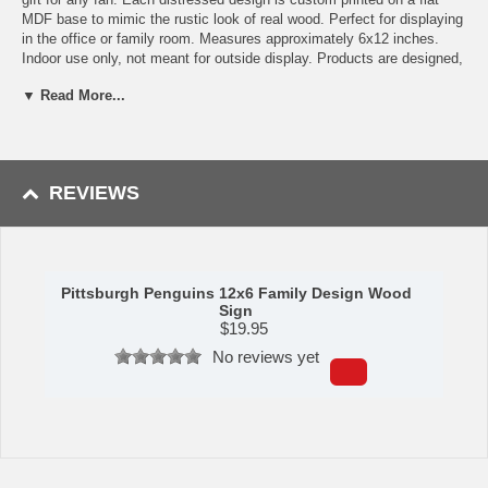
MDF base to mimic the rustic look of real wood. Perfect for displaying
in the office or family room. Measures approximately 6x12 inches.
Indoor use only, not meant for outside display. Products are designed,
produced, and printed in the USA. Made by Fan Creations.
▼ Read More...
Shipping (Processing Time + Transit Time):
Processing time is
approximately 1-2 business days to leave the warehouse
plus
transit
time.
REVIEWS
Pittsburgh Penguins 12x6 Family Design Wood
Sign
$
19.95
No reviews yet