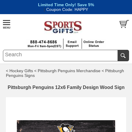
Limited Time Only! Save 5%
|
Coupon Code: HAPPY
< Hockey Gifts
< Pittsburgh Penguins Merchandise
< Pittsburgh
Penguins Signs
Pittsburgh Penguins 12x6 Family Design Wood Sign