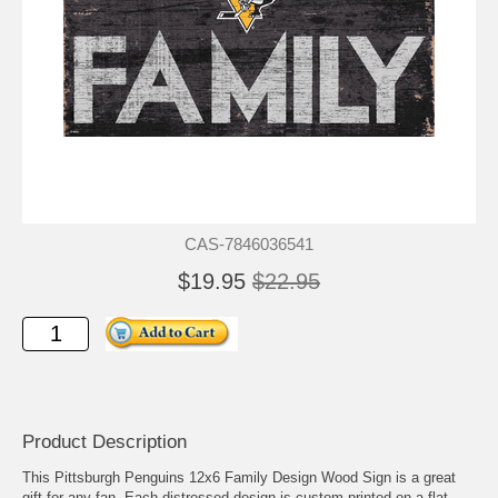
CAS-7846036541
$19.95
$22.95
Product Description
This Pittsburgh Penguins 12x6 Family Design Wood Sign is a great
gift for any fan. Each distressed design is custom printed on a flat