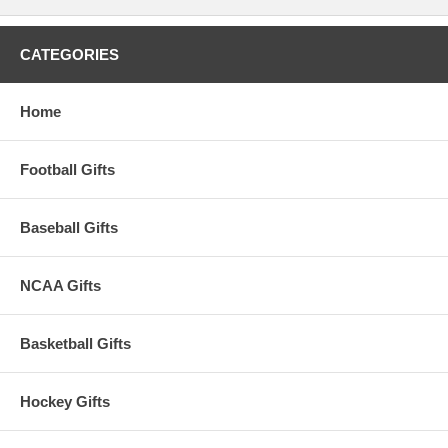
CATEGORIES
Home
Football Gifts
Baseball Gifts
NCAA Gifts
Basketball Gifts
Hockey Gifts