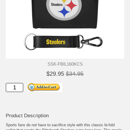
SSK-FBIL160KCS
$29.95
$34.95
Product Description
Sports fans do not have to sacrifice style with this classic bi-fold