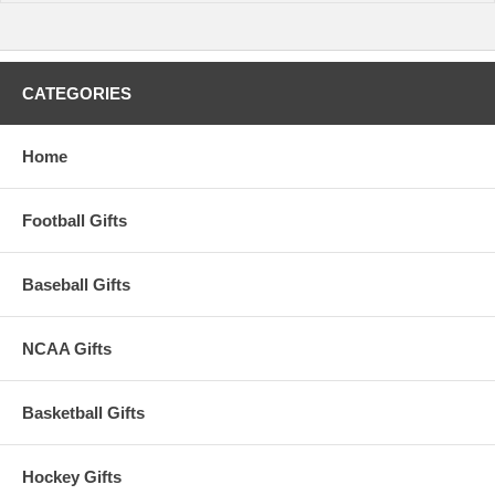
CATEGORIES
Home
Football Gifts
Baseball Gifts
NCAA Gifts
Basketball Gifts
Hockey Gifts