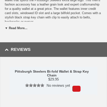
wallet that sports the Pittsburgh Steelers extra large logo. This men's
fashion accessory has a leather grain look and expert craftsmanship
for a quality wallet at a great price. The wallet features inner credit
card slots, windowed ID slot and a large billfold pocket. Comes with a
stylish black strap key chain with clip to easily attach to belts,
backpacks or purses.
▼ Read More...
Features:
Officially licensed NFL product
The wallet features inner credit card slots, windowed ID slot
and a large billfold pocket
REVIEWS
The wallet has leather grain look and expert craftsmanship for a
quality wallet at a great price
Comes with a stylish black strap key chain with clip to easily
attach to belts, backpacks or purses
A perfect set for the Pittsburgh Steelers fan
Pittsburgh Steelers Bi-fold Wallet & Strap Key
This item is manufactured by Siskiyou Gifts.
Chain
$
29.95
Shipping (Processing Time + Transit Time):
Processing time is
No reviews yet
approximately 1-3 business days to leave the warehouse
plus
transit
time.
Please Note: Returns accepted ONLY if item is defective.