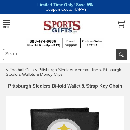
Limited Time Only! Save 5%
|
Coupon Code: HAPPY
< Football Gifts
< Pittsburgh Steelers Merchandise
< Pittsburgh
Steelers Wallets & Money Clips
Pittsburgh Steelers Bi-fold Wallet & Strap Key Chain