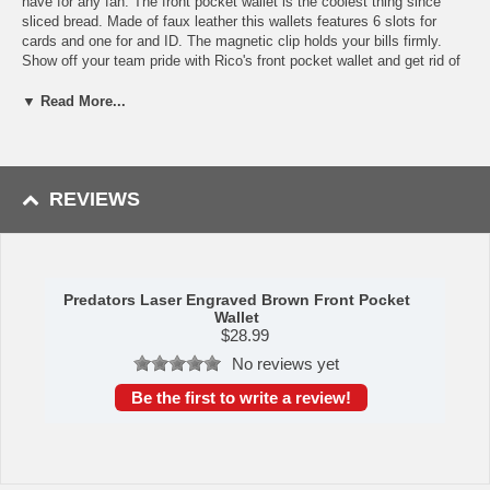
have for any fan. The front pocket wallet is the coolest thing since
sliced bread. Made of faux leather this wallets features 6 slots for
cards and one for and ID. The magnetic clip holds your bills firmly.
Show off your team pride with Rico's front pocket wallet and get rid of
the bulky wallet in your back side. Dimensions: 2.75'' x 4''
▼ Read More...
This item is manufactured by Rico Industries.
Availability:
This item takes approximately 2-3 business days to
leave the warehouse plus transit time.
REVIEWS
Predators Laser Engraved Brown Front Pocket
Wallet
$
28.99
No reviews yet
Be the first to write a review!