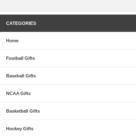
CATEGORIES
Home
Football Gifts
Baseball Gifts
NCAA Gifts
Basketball Gifts
Hockey Gifts