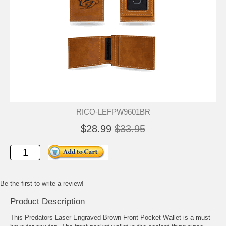
RICO-LEFPW9601BR
$28.99
$33.95
Be the first to write a review!
Product Description
This Predators Laser Engraved Brown Front Pocket Wallet is a must