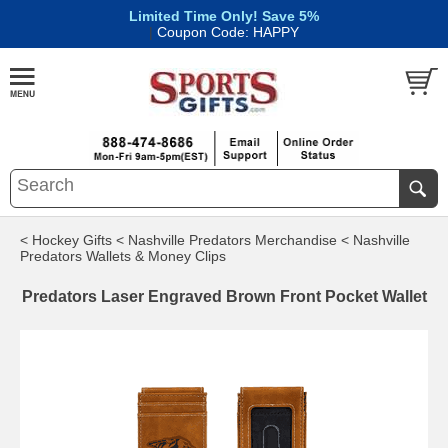
Limited Time Only! Save 5%
|
Coupon Code: HAPPY
< Hockey Gifts
< Nashville Predators Merchandise
< Nashville
Predators Wallets & Money Clips
Predators Laser Engraved Brown Front Pocket Wallet