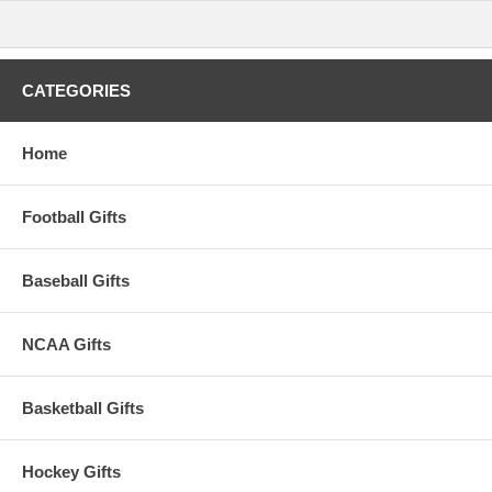
This item is manufactured by Rico Industries.
Availability:
This item takes approximately 2-3 business days to
leave the warehouse plus transit time.
CATEGORIES
Home
Football Gifts
Baseball Gifts
NCAA Gifts
Basketball Gifts
Hockey Gifts