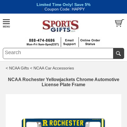
Limited Time Only! Save 5%
|
Coupon Code: HAPPY
< NCAA Gifts
< NCAA Car Accessories
NCAA Rochester Yellowjackets Chrome Automotive
License Plate Frame