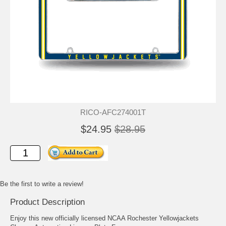
RICO-AFC274001T
$24.95
$28.95
Be the first to write a review!
Product Description
Enjoy this new officially licensed NCAA Rochester Yellowjackets