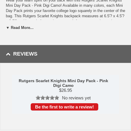
Wear your team spirit on your back with this Rutgers Scarlet Knights
Mini Day Pack - Pink Digi Camo! Available in many colors, each Mini
Day Pack prints your favorite college logo squarely in the center of the
bag. This Rutgers Scarlet Knights backpack measures at 6.5'? x 4.5'?
x 2.5'? and is made from nylon weave. It features two zippered
compartments as well as a mesh front pocket and laced bungee
▼ Read More...
drawstring. The larger zippered compartment is lined with plush fabric
to provide your valuables with an extra layer of protection. Wear your
backpack on your hip via its carabiner clip, sling it over your shoulder
with its shoulder strap, or carry it around using its handle. This product
is truly a unique piece of Rutgers Scarlet Knights merchandise!
REVIEWS
Availability: This item usually takes 5-7 business days to leave the
warehouse plus transit time.
Rutgers Scarlet Knights Mini Day Pack - Pink
Digi Camo
$
26.95
No reviews yet
Be the first to write a review!