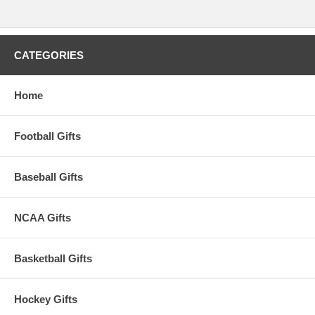
CATEGORIES
Home
Football Gifts
Baseball Gifts
NCAA Gifts
Basketball Gifts
Hockey Gifts