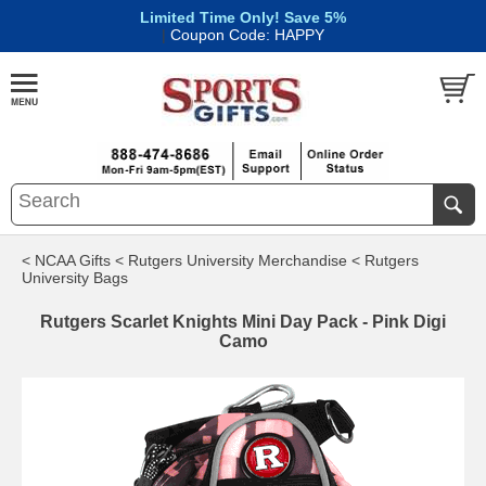
Limited Time Only! Save 5%
|
Coupon Code: HAPPY
< NCAA Gifts
< Rutgers University Merchandise
< Rutgers
University Bags
Rutgers Scarlet Knights Mini Day Pack - Pink Digi
Camo