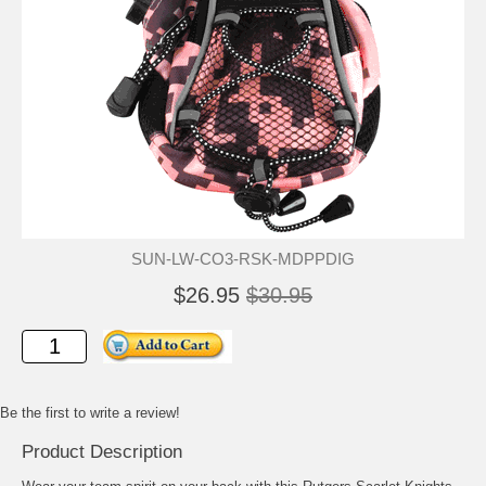
SUN-LW-CO3-RSK-MDPPDIG
$26.95
$30.95
Be the first to write a review!
Product Description