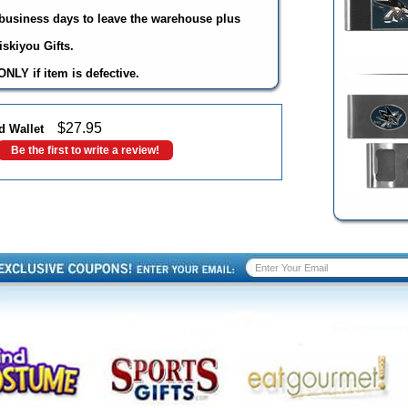
3 business days to leave the warehouse plus
skiyou Gifts.
NLY if item is defective.
$
27.95
d Wallet
Be the first to write a review!