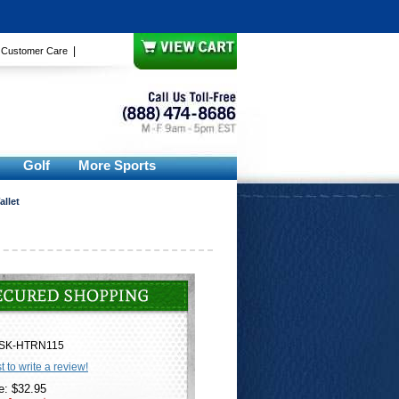
|
|
Customer Care
Golf
More Sports
allet
SK-HTRN115
st to write a review!
e: $32.95