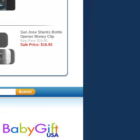
San Jose Sharks Bottle
Opener Money Clip
Reg Price: $19.95
Sale Price:
$16.95