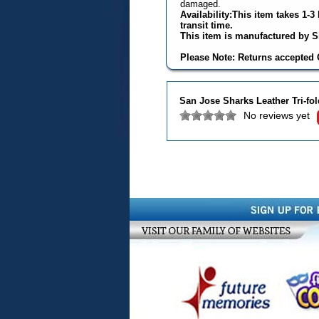
damaged.
Availability:This item takes 1-
transit time.
This item is manufactured by Si
Please Note: Returns accepted O
San Jose Sharks Leather Tri-fol
No reviews yet