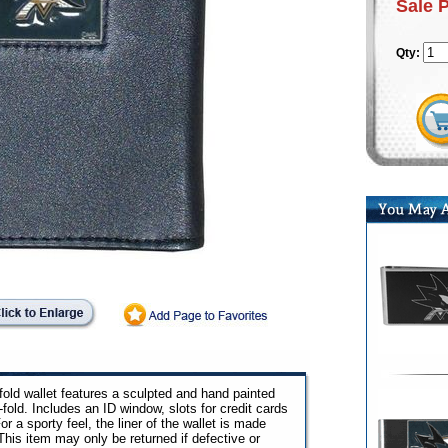
Sale 
Qty:
fold wallet features a sculpted and hand painted
-fold. Includes an ID window, slots for credit cards
r a sporty feel, the liner of the wallet is made
This item may only be returned if defective or