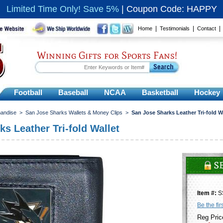
Limited Time Only! Save 5%
|
Coupon Code: HAPPY
|
|
Home
Testimonials
Contact
Winning Gifts for Sports Fans!
Football
Baseball
NCAA
Basketball
Hockey
andise
>
San Jose Sharks Wallets & Money Clips
>
San Jose Sharks Leather Tri-fold W
s Leather Tri-fold Wallet
Item #:
S
Be the fir
Reg Pric