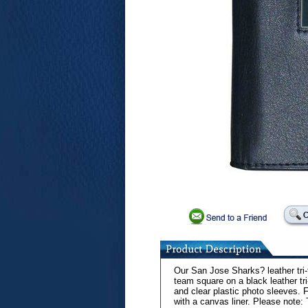
Our San Jose Sharks? leather tri-
team square on a black leather tri
and clear plastic photo sleeves. Fo
with a canvas liner. Please note: 