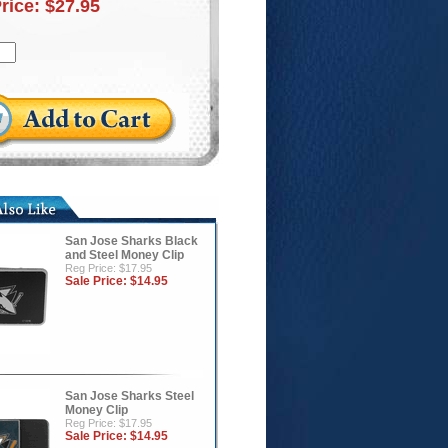
Price:
$27.95
San Jose Sharks Black
and Steel Money Clip
Reg Price: $17.95
Sale Price:
$14.95
San Jose Sharks Steel
Money Clip
Reg Price: $17.95
Sale Price:
$14.95