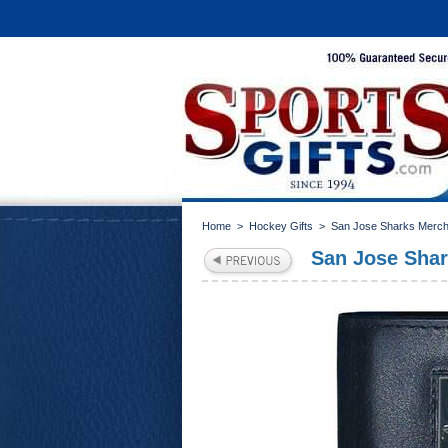
Home
>
Hockey Gifts
>
San Jose Sharks Merch
San Jose Shark