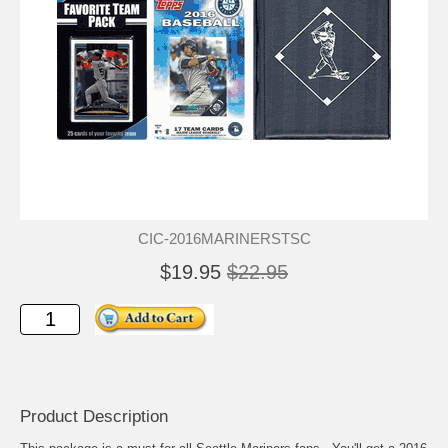
CIC-2016MARINERSTSC
$19.95
$22.95
Product Description