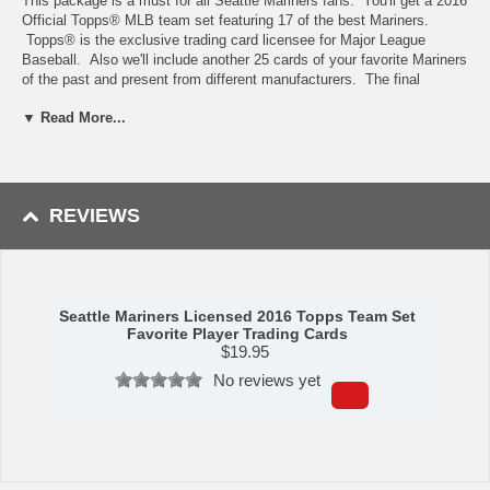
This package is a must for all Seattle Mariners fans. You'll get a 2016
Official Topps® MLB team set featuring 17 of the best Mariners.
Topps® is the exclusive trading card licensee for Major League
Baseball. Also we'll include another 25 cards of your favorite Mariners
of the past and present from different manufacturers. The final
component of your trading card collection is a card album perfect for
▼ Read More...
storing and displaying the cards of your favorite players.
Availability: This item ships in approximately 5-7 business days.
Manufactured by C&I Collectibles.
REVIEWS
Seattle Mariners Licensed 2016 Topps Team Set
Favorite Player Trading Cards
$
19.95
No reviews yet