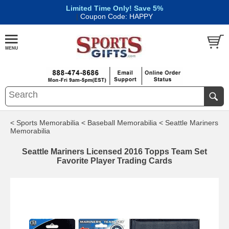
Limited Time Only! Save 5%
|
Coupon Code: HAPPY
< Sports Memorabilia
< Baseball Memorabilia
< Seattle Mariners
Memorabilia
Seattle Mariners Licensed 2016 Topps Team Set
Favorite Player Trading Cards