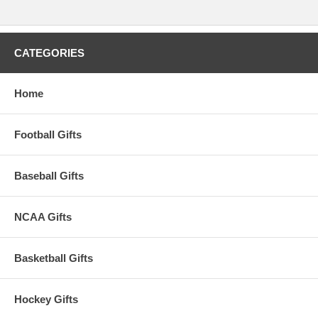
CATEGORIES
Home
Football Gifts
Baseball Gifts
NCAA Gifts
Basketball Gifts
Hockey Gifts