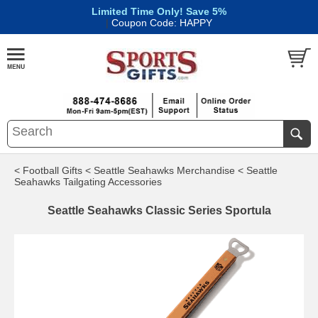
Limited Time Only! Save 5%
|
Coupon Code: HAPPY
< Football Gifts
< Seattle Seahawks Merchandise
< Seattle
Seahawks Tailgating Accessories
Seattle Seahawks Classic Series Sportula