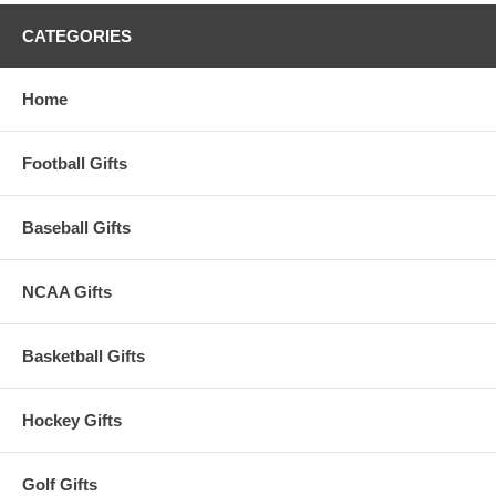
CATEGORIES
Home
Football Gifts
Baseball Gifts
NCAA Gifts
Basketball Gifts
Hockey Gifts
Golf Gifts