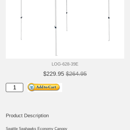
LOG-628-39E
$229.95
$264.95
Product Description
Seattle Seahawks Economy Canopy