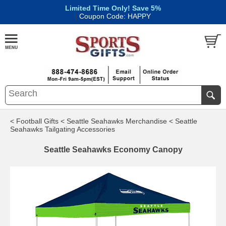
Limited Time Only! Save 5%
|
Coupon Code: HAPPY
< Football Gifts
< Seattle Seahawks Merchandise
< Seattle
Seahawks Tailgating Accessories
Seattle Seahawks Economy Canopy