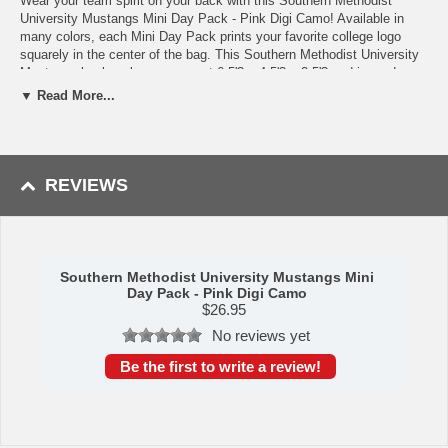
Wear your team spirit on your back with this Southern Methodist
University Mustangs Mini Day Pack - Pink Digi Camo! Available in
many colors, each Mini Day Pack prints your favorite college logo
squarely in the center of the bag. This Southern Methodist University
Mustangs backpack measures at 6.5'? x 4.5'? x 2.5'? and is made
from nylon weave. It features two zippered compartments as well as a
▼ Read More...
mesh front pocket and laced bungee drawstring. The larger zippered
compartment is lined with plush fabric to provide your valuables with
an extra layer of protection. Wear your backpack on your hip via its
carabiner clip, sling it over your shoulder with its shoulder strap, or
carry it around using its handle. This product is truly a unique piece of
REVIEWS
Southern Methodist University Mustangs merchandise!
Availability: This item usually takes 5-7 business days to leave the
warehouse plus transit time.
Southern Methodist University Mustangs Mini
Day Pack - Pink Digi Camo
$
26.95
No reviews yet
Be the first to write a review!