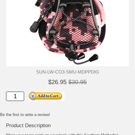
SUN-LW-CO3-SMU-MDPPDIG
$26.95
$30.95
Be the first to write a review!
Product Description