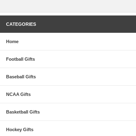
CATEGORIES
Home
Football Gifts
Baseball Gifts
NCAA Gifts
Basketball Gifts
Hockey Gifts