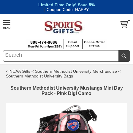
Limited Time Only! Save 5%
|
Coupon Code: HAPPY
< NCAA Gifts
< Southern Methodist University Merchandise
<
Southern Methodist University Bags
Southern Methodist University Mustangs Mini Day
Pack - Pink Digi Camo