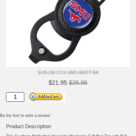
SUN-LW-CO3-SMU-BAGT-BK
$21.95
$25.95
Be the first to write a review!
Product Description