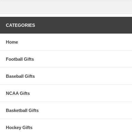
CATEGORIES
Home
Football Gifts
Baseball Gifts
NCAA Gifts
Basketball Gifts
Hockey Gifts