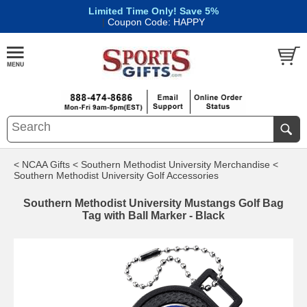
Limited Time Only! Save 5%
|
Coupon Code: HAPPY
< NCAA Gifts
< Southern Methodist University Merchandise
<
Southern Methodist University Golf Accessories
Southern Methodist University Mustangs Golf Bag
Tag with Ball Marker - Black