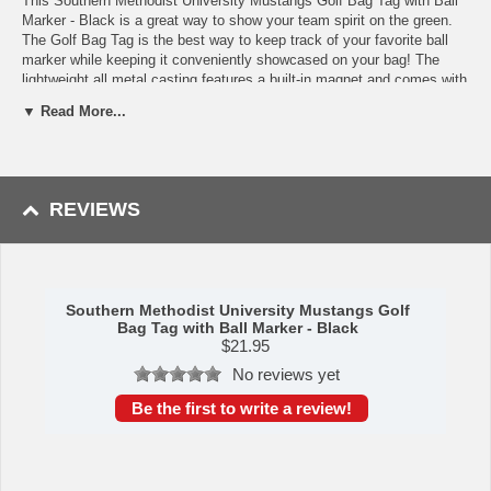
This Southern Methodist University Mustangs Golf Bag Tag with Ball
Marker - Black is a great way to show your team spirit on the green.
The Golf Bag Tag is the best way to keep track of your favorite ball
marker while keeping it conveniently showcased on your bag! The
lightweight all metal casting features a built-in magnet and comes with
1 epoxy domed metal Air Force Falcons ball marker. The Bag Tag
▼ Read More...
design includes a bottle and tab opener that use a second magnet to
catch the caps and tabs! Divot tool Measures approx. 2-3/4" Long;
Ball Marker: standard 24.5mm Diameter
Availability: This item usually takes 5-7 business days to leave the
REVIEWS
warehouse plus transit time.
Southern Methodist University Mustangs Golf
Bag Tag with Ball Marker - Black
$
21.95
No reviews yet
Be the first to write a review!