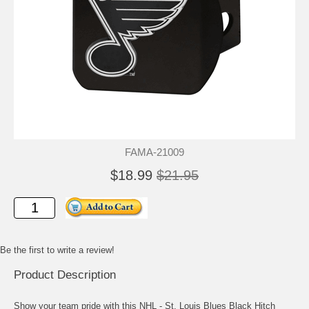
FAMA-21009
$18.99
$21.95
Be the first to write a review!
Product Description
Show your team pride with this NHL - St. Louis Blues Black Hitch