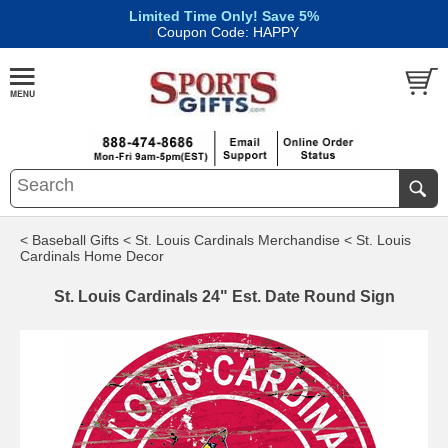
Limited Time Only! Save 5%
|
Coupon Code: HAPPY
< Baseball Gifts
< St. Louis Cardinals Merchandise
< St. Louis
Cardinals Home Decor
St. Louis Cardinals 24" Est. Date Round Sign