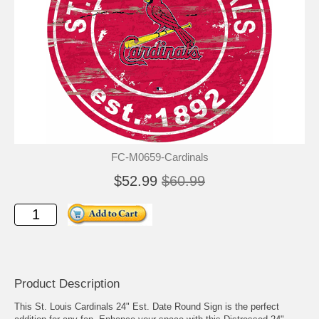
FC-M0659-Cardinals
$52.99
$60.99
Product Description
This St. Louis Cardinals 24" Est. Date Round Sign is the perfect