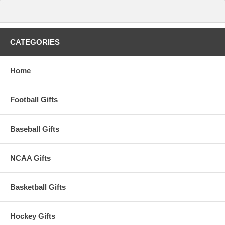
CATEGORIES
Home
Football Gifts
Baseball Gifts
NCAA Gifts
Basketball Gifts
Hockey Gifts