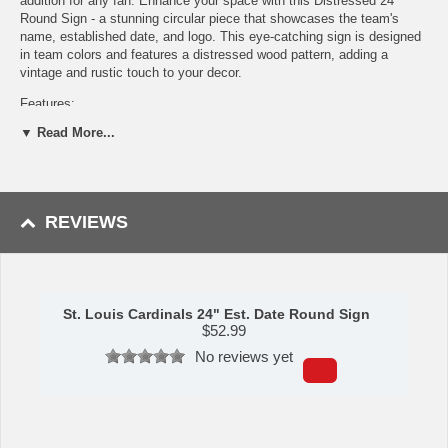
addition for any fan. Enhance your space with this Distressed 24"
Round Sign - a stunning circular piece that showcases the team's
name, established date, and logo. This eye-catching sign is designed
in team colors and features a distressed wood pattern, adding a
vintage and rustic touch to your decor.
Features:
▼ Read More...
Cut and printed on durable wood
Great for showing your team spirit
Perfect for displaying on any wall in your home or office
Made in the USA
REVIEWS
Made by Fan Creations.
Shipping (Processing Time Transit Time):
Processing time is
approximately 2-3 business days to leave the warehouse
plus
transit
time.
St. Louis Cardinals 24" Est. Date Round Sign
$
52.99
No reviews yet