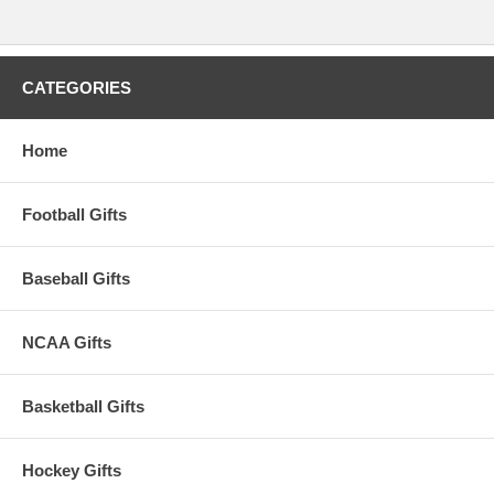
CATEGORIES
Home
Football Gifts
Baseball Gifts
NCAA Gifts
Basketball Gifts
Hockey Gifts