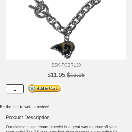
SSK-FCBR130
$11.95
$13.95
Be the first to write a review!
Product Description
Our classic single charm bracelet is a great way to show off your