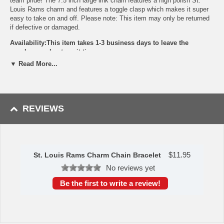
team pride! The 7.5 inch large link chain features a high polish St.
Louis Rams charm and features a toggle clasp which makes it super
easy to take on and off. Please note: This item may only be returned
if defective or damaged.
Availability:This item takes 1-3 business days to leave the
warehouse plus transit time.
▼ Read More...
This item is manufactured by Siskiyou Gifts.
Please Note: Returns accepted ONLY if item is defective.
REVIEWS
$
11.95
St. Louis Rams Charm Chain Bracelet
No reviews yet
Be the first to write a review!