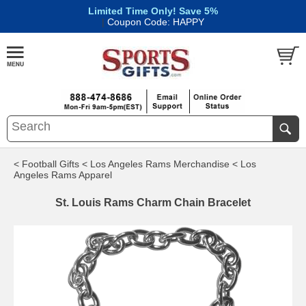
Limited Time Only! Save 5%
|
Coupon Code: HAPPY
< Football Gifts
< Los Angeles Rams Merchandise
< Los
Angeles Rams Apparel
St. Louis Rams Charm Chain Bracelet