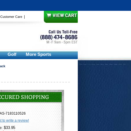
|
|
Customer Care
Golf
More Sports
Pack
AS-7183110526
st to write a review!
e: $33.95