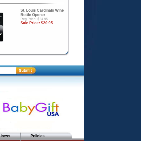
St. Louis Cardinals Wine
Bottle Opener
Reg Price: $24.95
Sale Price:
$20.95
siness
Policies