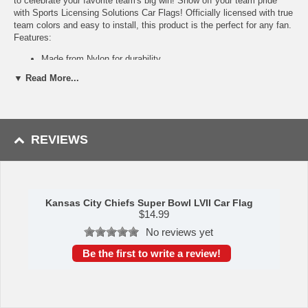
to celebrate your favorite team's big win! Show off your team pride
with Sports Licensing Solutions Car Flags! Officially licensed with true
team colors and easy to install, this product is the perfect for any fan.
Features:
Made from Nylon for durability
Officially licensed true team colors
▼ Read More...
Heavy-duty plastic clip holds flag in place while driving
Foam pad on clip prevents scratching to your window
Strong stitching along edges for sustained sturdiness
Easy to install
REVIEWS
Availability: This item takes approximately 5-7 business days to
leave the warehouse plus transit time.
This item is manufactured by Sports Licensing Solutions.
Kansas City Chiefs Super Bowl LVII Car Flag
Please Note: Returns accepted ONLY if item is defective.
$
14.99
No reviews yet
Be the first to write a review!