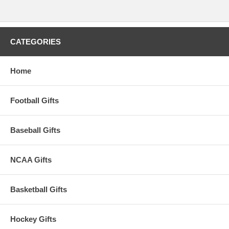
CATEGORIES
Home
Football Gifts
Baseball Gifts
NCAA Gifts
Basketball Gifts
Hockey Gifts