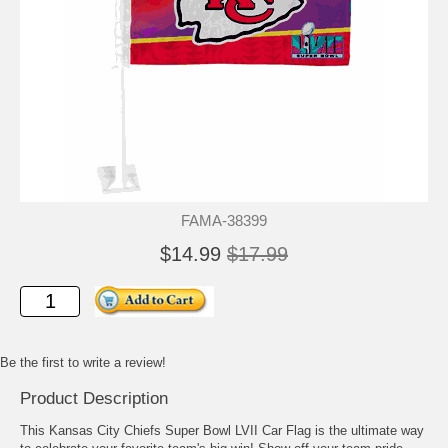
FAMA-38399
$14.99
$17.99
Be the first to write a review!
Product Description
This Kansas City Chiefs Super Bowl LVII Car Flag is the ultimate way