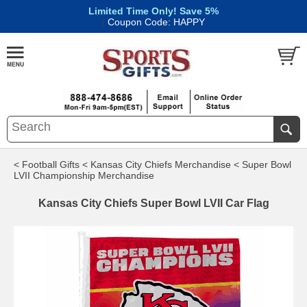
Limited Time Only! Save 5%
|
Coupon Code: HAPPY
< Football Gifts
< Kansas City Chiefs Merchandise
< Super Bowl
LVII Championship Merchandise
Kansas City Chiefs Super Bowl LVII Car Flag