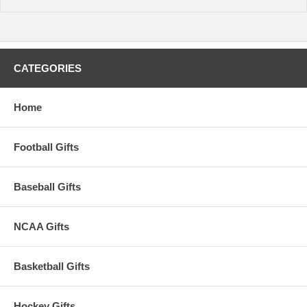
CATEGORIES
Home
Football Gifts
Baseball Gifts
NCAA Gifts
Basketball Gifts
Hockey Gifts