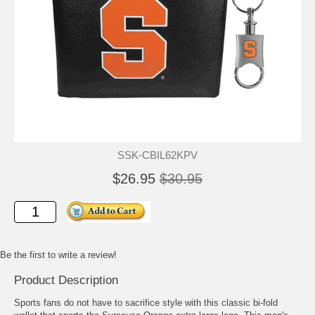
SSK-CBIL62KPV
$26.95
$30.95
Be the first to write a review!
Product Description
Sports fans do not have to sacrifice style with this classic bi-fold