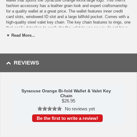
wallet that sports the Syracuse Orange extra large logo. This men's
fashion accessory has a leather grain look and expert craftsmanship
for a quality wallet at a great price. The wallet features inner credit
card slots, windowed ID slot and a large billfold pocket. Comes with a
high-quality steel valet key chain. The key chain features to rings, one
that easily detaches to easily for the valet to use so you do not have
to risk giving out all of your keys.
▼ Read More...
Features:
Officially licensed College product
The wallet features inner credit card slots, windowed ID slot
REVIEWS
and a large billfold pocket
The wallet has leather grain look and expert craftsmanship for a
quality wallet at a great price
Comes with high quality steel valet key chain
A perfect set for any fan
Syracuse Orange Bi-fold Wallet & Valet Key
This item is manufactured by Siskiyou Gifts.
Chain
$
26.95
Shipping (Processing Time + Transit Time):
Processing time is
No reviews yet
approximately 1-3 business days to leave the warehouse
plus
transit
time.
Be the first to write a review!
Please Note: Returns accepted ONLY if item is defective.