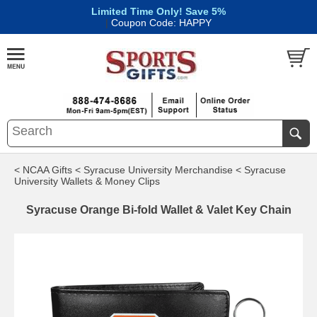
Limited Time Only! Save 5%
|
Coupon Code: HAPPY
< NCAA Gifts
< Syracuse University Merchandise
< Syracuse
University Wallets & Money Clips
Syracuse Orange Bi-fold Wallet & Valet Key Chain