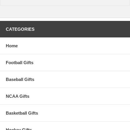
CATEGORIES
Home
Football Gifts
Baseball Gifts
NCAA Gifts
Basketball Gifts
Hockey Gifts