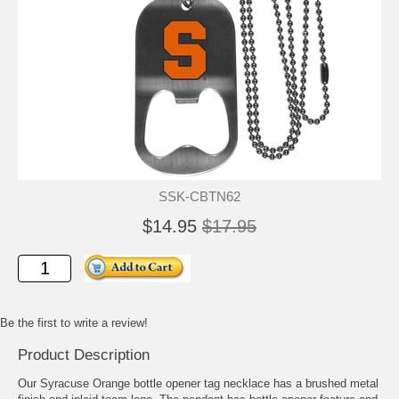
SSK-CBTN62
$14.95
$17.95
Be the first to write a review!
Product Description
Our Syracuse Orange bottle opener tag necklace has a brushed metal