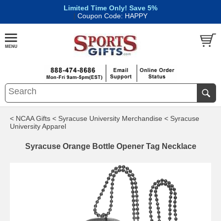
Limited Time Only! Save 5%
|
Coupon Code: HAPPY
< NCAA Gifts
< Syracuse University Merchandise
< Syracuse
University Apparel
Syracuse Orange Bottle Opener Tag Necklace