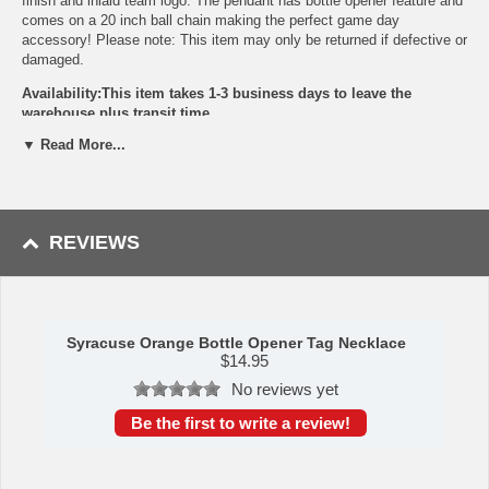
finish and inlaid team logo. The pendant has bottle opener feature and
comes on a 20 inch ball chain making the perfect game day
accessory! Please note: This item may only be returned if defective or
damaged.
Availability:This item takes 1-3 business days to leave the
warehouse plus transit time.
▼ Read More...
This item is manufactured by Siskiyou Gifts.
Please Note: Returns accepted ONLY if item is defective.
REVIEWS
Syracuse Orange Bottle Opener Tag Necklace
$
14.95
No reviews yet
Be the first to write a review!