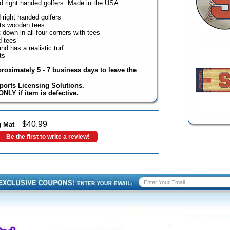
nd right handed golfers. Made in the USA.
d right handed golfers
ts wooden tees
down in all four corners with tees
d tees
d has a realistic turf
ts
proximately 5 - 7 business days to leave the
ports Licensing Solutions.
NLY if item is defective.
$
40.99
g Mat
Be the first to write a review!