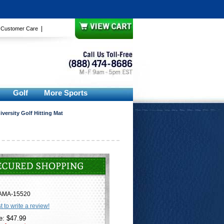
|
|
Customer Care
Golf
More Sports
versity Golf Hitting Mat
AMA-15520
st to write a review!
e: $47.99