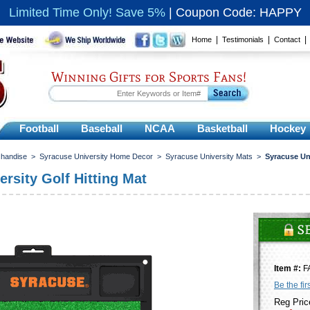
Limited Time Only! Save 5%
|
Coupon Code: HAPPY
|
|
Home
Testimonials
Contact
Winning Gifts for Sports Fans!
Football
Baseball
NCAA
Basketball
Hockey
chandise
>
Syracuse University Home Decor
>
Syracuse University Mats
>
Syracuse Uni
rsity Golf Hitting Mat
Item #:
F
Be the fir
Reg Pric