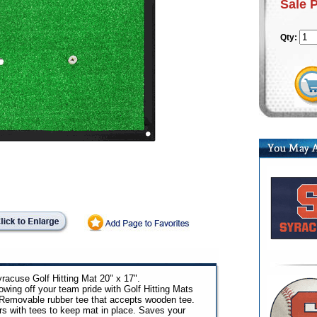
Sale 
Qty:
racuse Golf Hitting Mat 20" x 17".
ing off your team pride with Golf Hitting Mats
 Removable rubber tee that accepts wooden tee.
rs with tees to keep mat in place. Saves your