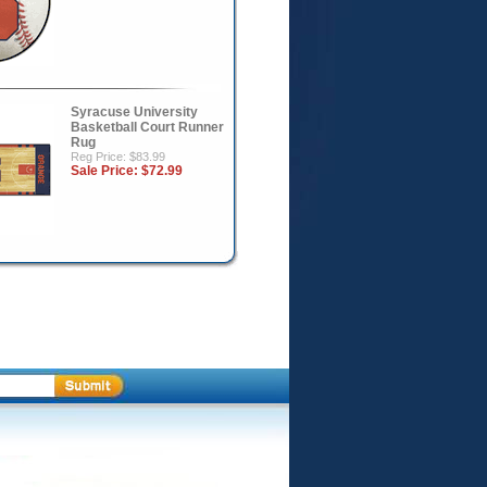
Syracuse University
Basketball Court Runner
Rug
Reg Price: $83.99
Sale Price:
$72.99