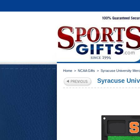
Home
>
NCAA Gifts
>
Syracuse University Mer
Syracuse Unive