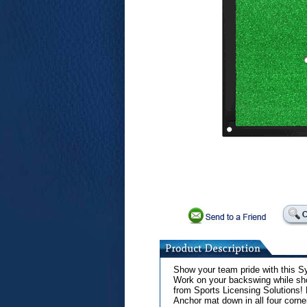
Show your team pride with this Sy
Work on your backswing while show
from Sports Licensing Solutions!
Anchor mat down in all four corne