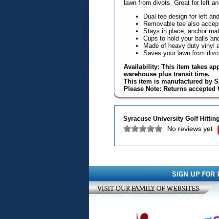
lawn from divots. Great for left a
Dual tee design for left an
Removable tee also accep
Stays in place; anchor mat 
Cups to hold your balls an
Made of heavy duty vinyl an
Saves your lawn from divo
Availability: This item takes ap
warehouse plus transit time.
This item is manufactured by S
Please Note: Returns accepted O
Syracuse University Golf Hittin
No reviews yet