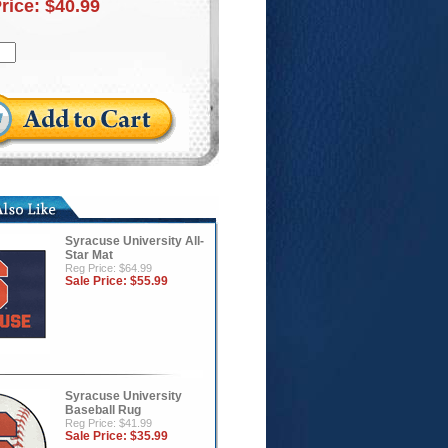
Price:
$40.99
Syracuse University All-
Star Mat
Reg Price: $64.99
Sale Price:
$55.99
Syracuse University
Baseball Rug
Reg Price: $41.99
Sale Price:
$35.99