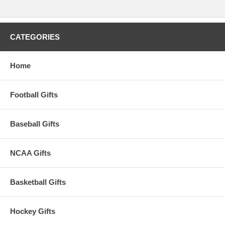
CATEGORIES
Home
Football Gifts
Baseball Gifts
NCAA Gifts
Basketball Gifts
Hockey Gifts