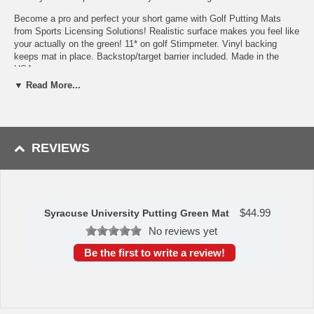
Become a pro and perfect your short game with Golf Putting Mats
from Sports Licensing Solutions! Realistic surface makes you feel like
your actually on the green! 11* on golf Stimpmeter. Vinyl backing
keeps mat in place. Backstop/target barrier included. Made in the
USA.
▼ Read More...
Realistic putting surface (11* on golf Stimpmeter)
Includes putting target barrier/backstop
Durable vinyl backing keeps mat in place
100% Nylon Face
Doubles as a runner when not in use
REVIEWS
Officially licensed and chromojet printed in true team colors
To learn more about this product's features click
here
.
Availability: This item takes approximately 7 - 10 business days
to leave the warehouse plus transit time.
$
44.99
Syracuse University Putting Green Mat
No reviews yet
This item is manufactured by Sports Licensing Solutions.
Be the first to write a review!
Please Note: Returns accepted ONLY if item is defective.