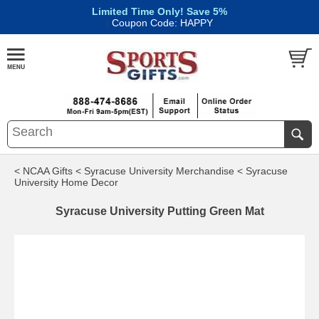
Limited Time Only! Save 5%
|
Coupon Code: HAPPY
< NCAA Gifts
< Syracuse University Merchandise
< Syracuse
University Home Decor
Syracuse University Putting Green Mat