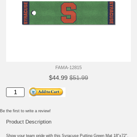
FAMA-12815
$44.99
$51.99
Be the first to write a review!
Product Description
Show your team pride with this Syracuse Putting Green Mat 18"x72".