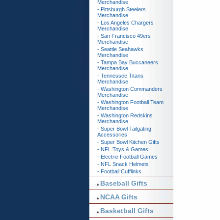
Merchandise
- Pittsburgh Steelers
Merchandise
- Los Angeles Chargers
Merchandise
- San Francisco 49ers
Merchandise
- Seattle Seahawks
Merchandise
- Tampa Bay Buccaneers
Merchandise
- Tennessee Titans
Merchandise
- Washington Commanders
Merchandise
- Washington Football Team
Merchandise
- Washington Redskins
Merchandise
- Super Bowl Tailgating
Accessories
- Super Bowl Kitchen Gifts
- NFL Toys & Games
- Electric Football Games
- NFL Snack Helmets
- Football Cufflinks
Baseball Gifts
NCAA Gifts
Basketball Gifts