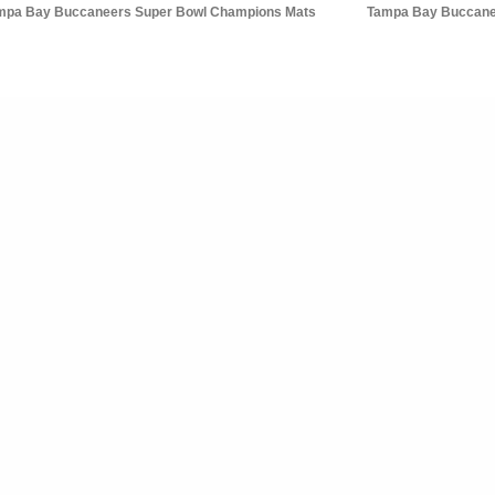
mpa Bay Buccaneers Super Bowl Champions Mats
Tampa Bay Buccane