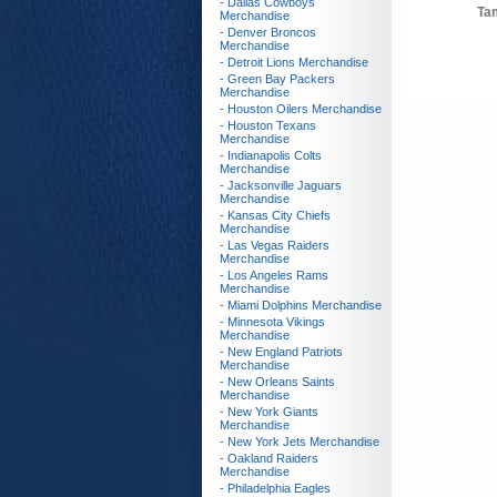
- Dallas Cowboys
Ta
Merchandise
- Denver Broncos
Merchandise
- Detroit Lions Merchandise
- Green Bay Packers
Merchandise
- Houston Oilers Merchandise
- Houston Texans
Merchandise
- Indianapolis Colts
Merchandise
- Jacksonville Jaguars
Merchandise
- Kansas City Chiefs
Merchandise
- Las Vegas Raiders
Merchandise
- Los Angeles Rams
Merchandise
- Miami Dolphins Merchandise
- Minnesota Vikings
Merchandise
- New England Patriots
Merchandise
- New Orleans Saints
Merchandise
- New York Giants
Merchandise
- New York Jets Merchandise
- Oakland Raiders
Merchandise
- Philadelphia Eagles