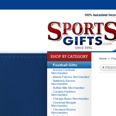
Home
>
Foo
Football Gifts
- Arizona Cardinals
Merchandise
- Atlanta Falcons Merchandise
- Baltimore Ravens
Merchandise
- Buffalo Bills Merchandise
- Carolina Panthers
Merchandise
- Chicago Bears Merchandise
- Cincinnati Bengals
Merchandise
- Cleveland Browns
Merchandise