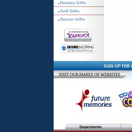
Hockey Gifts
Golf Gifts
Soccer Gifts
Departments