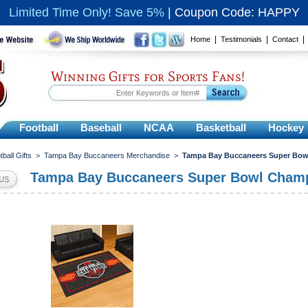
Limited Time Only! Save 5%
|
Coupon Code: HAPPY
|
|
Home
Testimonials
Contact
Winning Gifts for Sports Fans!
Football
Baseball
NCAA
Basketball
Hockey
tball Gifts
>
Tampa Bay Buccaneers Merchandise
>
Tampa Bay Buccaneers Super Bow
Tampa Bay Buccaneers Super Bowl Cham