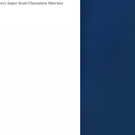
ers Super Bowl Champions Watches