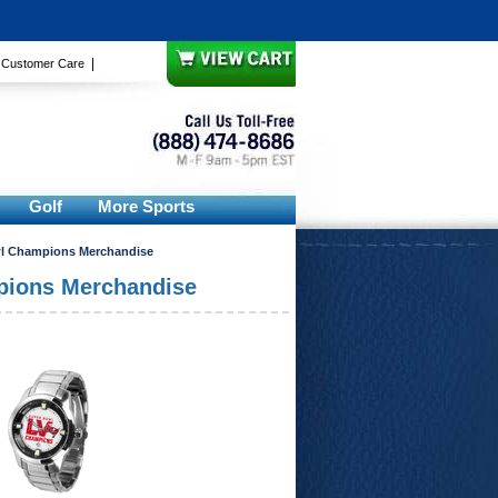
|
|
Customer Care
Golf
More Sports
l Champions Merchandise
pions Merchandise