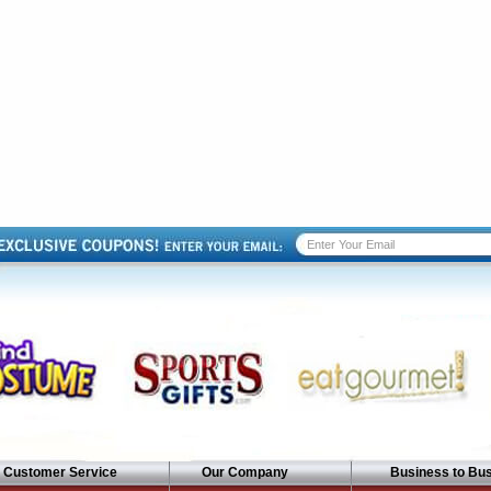
Customer Service
Our Company
Business to Bu