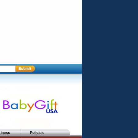
siness
Policies