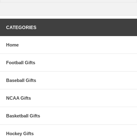
CATEGORIES
Home
Football Gifts
Baseball Gifts
NCAA Gifts
Basketball Gifts
Hockey Gifts