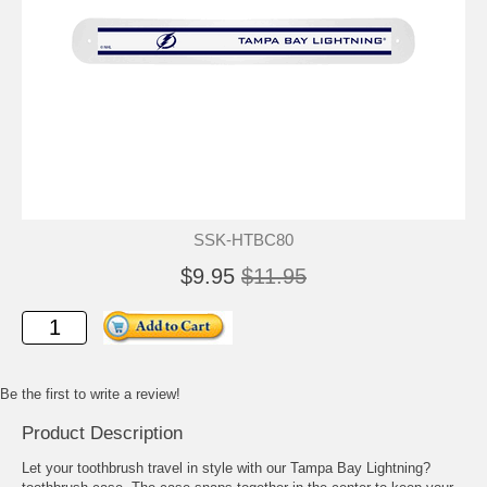
SSK-HTBC80
$9.95
$11.95
Be the first to write a review!
Product Description
Let your toothbrush travel in style with our Tampa Bay Lightning?