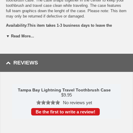
toothbrush case. The case snaps together in the center to keep your
toothbrush and travel case clean while traveling. The case features
full team graphics down the lenght of the case. Please note: This item
may only be returned if defective or damaged.
Availability:This item takes 1-3 business days to leave the
warehouse plus transit time.
▼ Read More...
This item is manufactured by Siskiyou Gifts.
Please Note: Returns accepted ONLY if item is defective.
REVIEWS
Tampa Bay Lightning Travel Toothbrush Case
$
9.95
No reviews yet
Be the first to write a review!