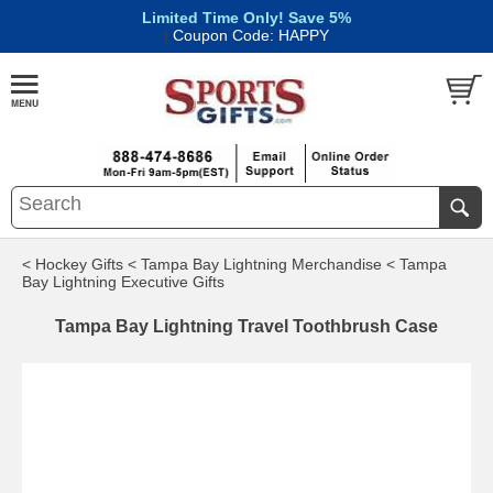
Limited Time Only! Save 5%
|
Coupon Code: HAPPY
< Hockey Gifts
< Tampa Bay Lightning Merchandise
< Tampa
Bay Lightning Executive Gifts
Tampa Bay Lightning Travel Toothbrush Case