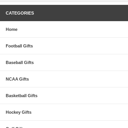
CATEGORIES
Home
Football Gifts
Baseball Gifts
NCAA Gifts
Basketball Gifts
Hockey Gifts