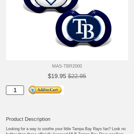
MAS-TBR2000
$19.95
$22.95
Product Description
Looking for a way to soothe your little Tampa Bay Rays fan? Look no