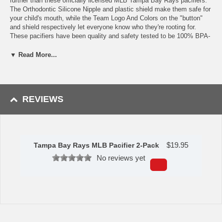
further than these officially licensed MLB Tampa Bay Rays pacifiers.
The Orthodontic Silicone Nipple and plastic shield make them safe for
your child's mouth, while the Team Logo And Colors on the "button"
and shield respectively let everyone know who they're rooting for.
These pacifiers have been quality and safety tested to be 100% BPA-
free and are suitable for infants ages 3 months and up. To clean, use
hot water and mild detergent and rinse thoroughly. WARNING: Do not
▼ Read More...
tie the pacifier around the child's neck as it presents a strangulation
danger.
Features
REVIEWS
Officially Licensed
Each Pacifier in Set Features Different Logo
Orthodontic, Silicone Nipple
Made in the USA
This item is manufactured by Baby Fanatic.
$
19.95
Tampa Bay Rays MLB Pacifier 2-Pack
No reviews yet
Availability:
This item takes approximately 3-5 business days to
leave the warehouse, plus transit time.