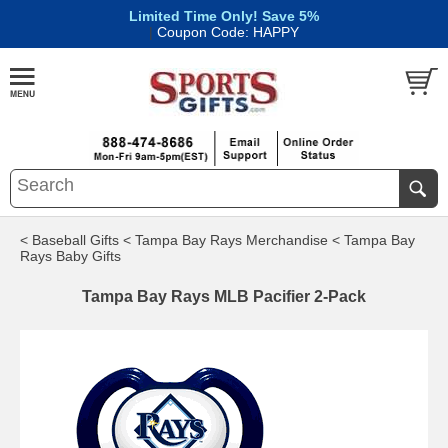
Limited Time Only! Save 5%
|
Coupon Code: HAPPY
< Baseball Gifts
< Tampa Bay Rays Merchandise
< Tampa Bay
Rays Baby Gifts
Tampa Bay Rays MLB Pacifier 2-Pack