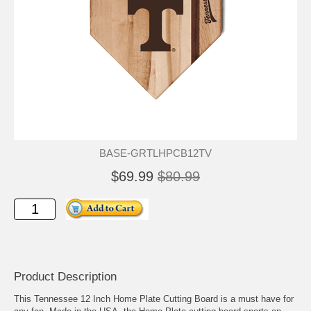
BASE-GRTLHPCB12TV
$69.99
$80.99
Product Description
This Tennessee 12 Inch Home Plate Cutting Board is a must have for