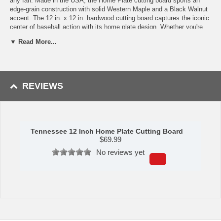
any fan. Made in the USA, the Home Plate cutting board sports an
edge-grain construction with solid Western Maple and a Black Walnut
accent. The 12 in. x 12 in. hardwood cutting board captures the iconic
center of baseball action with its home plate design. Whether you're
prepping food for the grill or serving friends at a playoff party, nothing
▼ Read More...
shows your love for baseball like the Home Plate cutting board.
Shipping (Processing Time + Transit Time):
Processing time is
approximately 2-3 business days to leave the warehouse plus transit
time.
REVIEWS
Tennessee 12 Inch Home Plate Cutting Board
$
69.99
No reviews yet