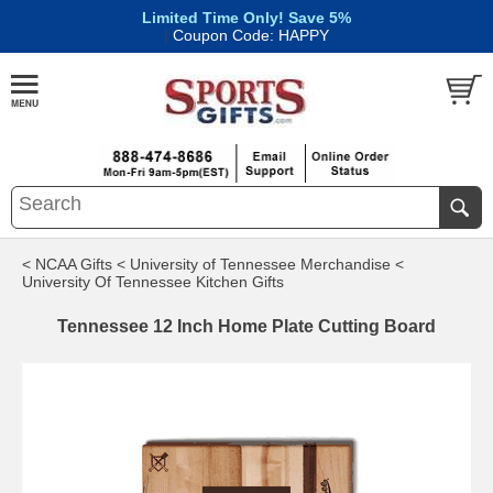
Limited Time Only! Save 5%
|
Coupon Code: HAPPY
< NCAA Gifts
< University of Tennessee Merchandise
<
University Of Tennessee Kitchen Gifts
Tennessee 12 Inch Home Plate Cutting Board