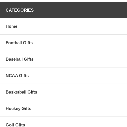
CATEGORIES
Home
Football Gifts
Baseball Gifts
NCAA Gifts
Basketball Gifts
Hockey Gifts
Golf Gifts