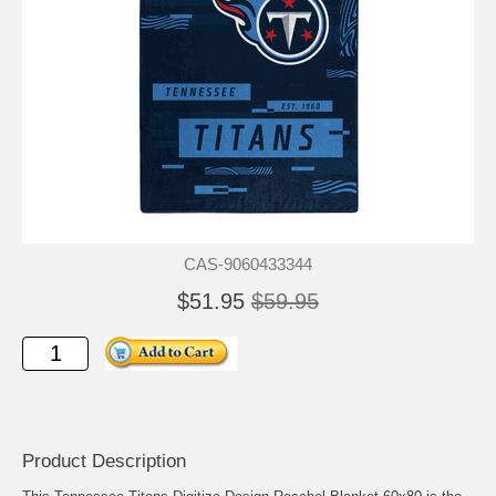
CAS-9060433344
$51.95
$59.95
Product Description