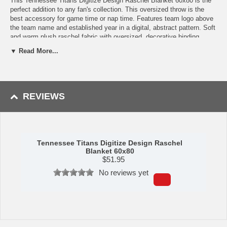
This Tennessee Titans Digitize Design Raschel Blanket 60x80 is the
perfect addition to any fan's collection. This oversized throw is the
best accessory for game time or nap time. Features team logo above
the team name and established year in a digital, abstract pattern. Soft
and warm plush raschel fabric with oversized, decorative binding
around all edges. Measures approximately 60x80 inches. Machine
▼ Read More...
wash cold separately using delicate cycle and mild detergent. Do not
bleach. Machine dry separately on gentle cycle. Remove promptly. Do
not iron. Made of 100% Polyester. Made by The Northwest Company.
Shipping (Processing Time + Transit Time):
Processing time is
REVIEWS
approximately 1-2 business days to leave the warehouse
plus
transit
time.
Tennessee Titans Digitize Design Raschel
Blanket 60x80
$
51.95
No reviews yet