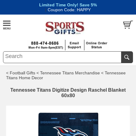
Limited Time Only! Save 5%
|
Coupon Code: HAPPY
< Football Gifts
< Tennessee Titans Merchandise
< Tennessee
Titans Home Decor
Tennessee Titans Digitize Design Raschel Blanket
60x80