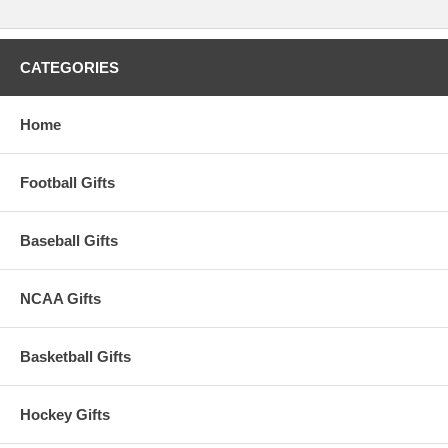
CATEGORIES
Home
Football Gifts
Baseball Gifts
NCAA Gifts
Basketball Gifts
Hockey Gifts