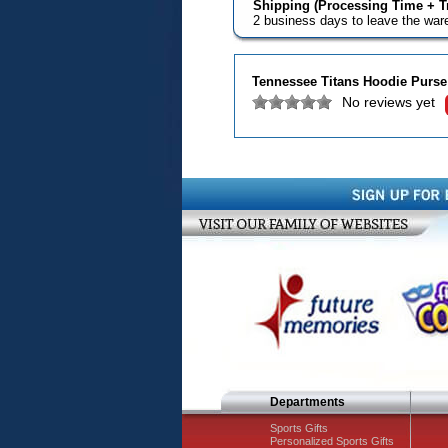
Shipping (Processing Time + Tr
2 business days to leave the wa
Tennessee Titans Hoodie Purse
No reviews yet
Departments
Sports Gifts
Personalized Sports Gifts