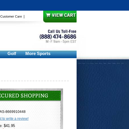
|
|
Customer Care
Golf
More Sports
AS-8669910448
st to write a review!
e: $41.95