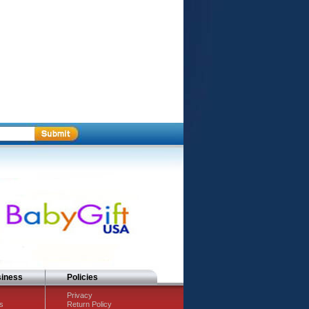
siness
Policies
Privacy
s
Return Policy