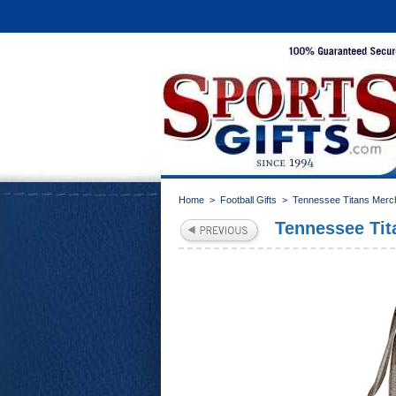
Home
>
Football Gifts
>
Tennessee Titans Merc
Tennessee Tit