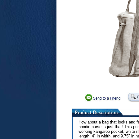
How about a bag that looks and fe
hoodie purse is just that! This p
working kangaroo pocket, white ri
length, 4" in width, and 9.75" in h