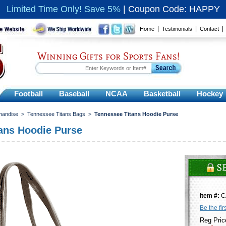
Limited Time Only! Save 5%
|
Coupon Code: HAPPY
|
|
Home
Testimonials
Contact
Winning Gifts for Sports Fans!
Football
Baseball
NCAA
Basketball
Hockey
handise
>
Tennessee Titans Bags
>
Tennessee Titans Hoodie Purse
ans Hoodie Purse
Item #:
C
Be the fir
Reg Pric