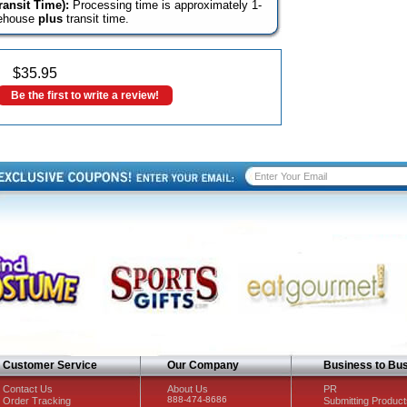
ansit Time):
Processing time is approximately 1-
rehouse
plus
transit time.
$
35.95
Be the first to write a review!
Customer Service
Our Company
Business to Bu
Contact Us
About Us
PR
888-474-8686
Order Tracking
Submitting Product