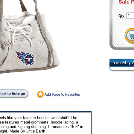
Sale 
Qty:
els like your favorite hoodie sweatshirt? The
urse features metal grommets, hoodie lacing, a
bbing and zig-zag stitching. It measures 15.5" in
eight. Made By Little Earth