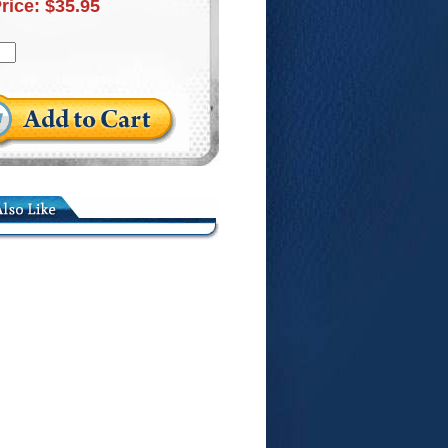
Price:
$35.95