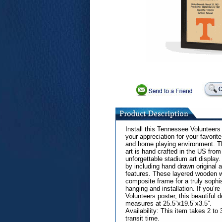
Install this Tennessee Volunteer
your appreciation for your favorite
and home playing environment. Th
art is hand crafted in the US from
unforgettable stadium art display.
by including hand drawn original 
features. These layered wooden wa
composite frame for a truly sophis
hanging and installation. If you’r
Volunteers poster, this beautiful 
measures at 25.5”x19.5”x3.5”.
Availability: This item takes 2 t
transit time.