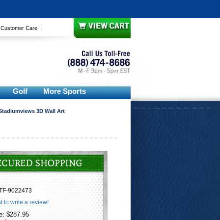
|
|
Customer Care
Golf
More Sports
Stadiumviews 3D Wall Art
TF-9022473
st to write a review!
e: $287.95