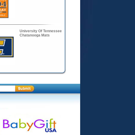
University Of Tennessee
Chatanooga Mats