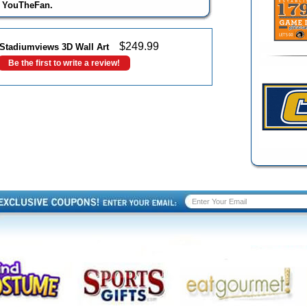
y YouTheFan.
$
249.99
 Stadiumviews 3D Wall Art
Be the first to write a review!