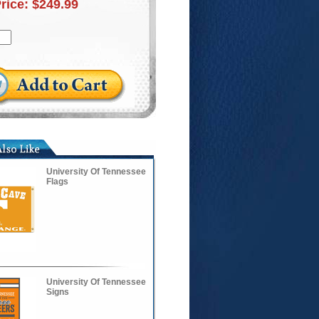
Price:
$249.99
University Of Tennessee
Flags
University Of Tennessee
Signs