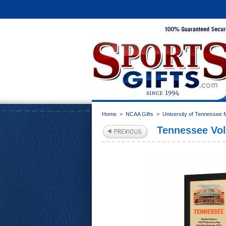
Home
>
NCAA Gifts
>
University of Tennessee
Tennessee Vol