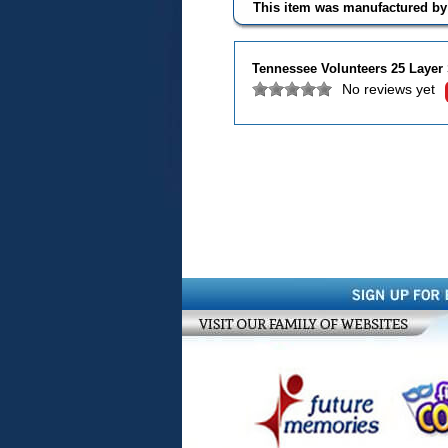
This item was manufactured b
Tennessee Volunteers 25 Layer
No reviews yet