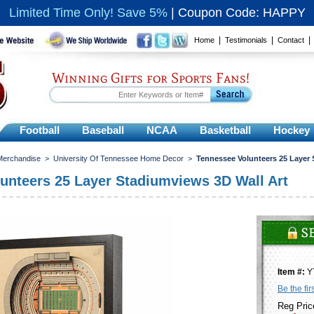
Limited Time Only! Save 5%
|
Coupon Code: HAPPY
|
|
Home
Testimonials
Contact
Winning Gifts for Sports Fans!
Football
Baseball
NCAA
Basketball
Hockey
 Merchandise
>
University Of Tennessee Home Decor
>
Tennessee Volunteers 25 Layer 
unteers 25 Layer Stadiumviews 3D Wall Art
Item #:
Y
Be the fir
Reg Pric