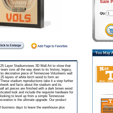
Sale 
Qty:
s 25 Layer Stadiumviews 3D Wall Art to show that
 team runs all the way down to its history, legacy,
is decorative piece of Tennessee Volunteers wall
 25 layers of white birch wood to form an
 These stadium reproductions take it a step further
artwork and facts about the stadium and its
ll art pieces are finished with a dark brown wood
ticated look and include the requisite hardware for
e looking to level up from a simple Tennessee
decoration is the ultimate upgrade. Our product
o 3 business days to leave the warehouse plus