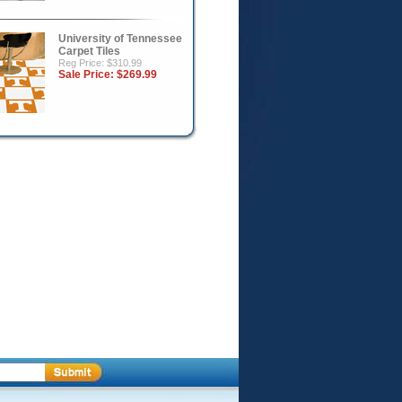
University of Tennessee
Carpet Tiles
Reg Price: $310.99
Sale Price:
$269.99