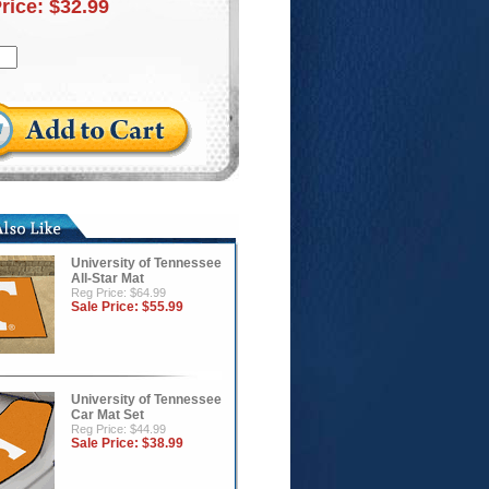
Price:
$32.99
University of Tennessee
All-Star Mat
Reg Price: $64.99
Sale Price:
$55.99
University of Tennessee
Car Mat Set
Reg Price: $44.99
Sale Price:
$38.99