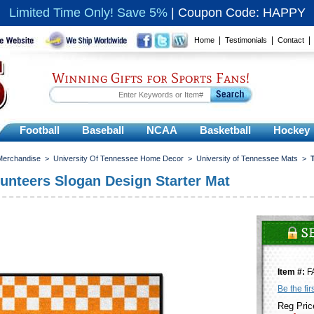
Limited Time Only! Save 5%
|
Coupon Code: HAPPY
|
|
Home
Testimonials
Contact
Winning Gifts for Sports Fans!
Football
Baseball
NCAA
Basketball
Hockey
 Merchandise
>
University Of Tennessee Home Decor
>
University of Tennessee Mats
>
unteers Slogan Design Starter Mat
Item #:
F
Be the fir
Reg Pric