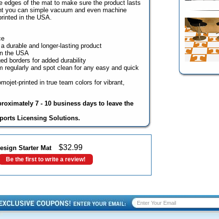
he edges of the mat to make sure the product lasts
ight you can simple vacuum and even machine
rinted in the USA.
ce
 a durable and longer-lasting product
in the USA
ed borders for added durability
regularly and spot clean for any easy and quick
mojet-printed in true team colors for vibrant,
proximately 7 - 10 business days to leave the
ports Licensing Solutions.
$
32.99
esign Starter Mat
Be the first to write a review!