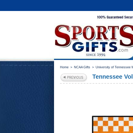
Home
>
NCAA Gifts
>
University of Tennessee
Tennessee Vol