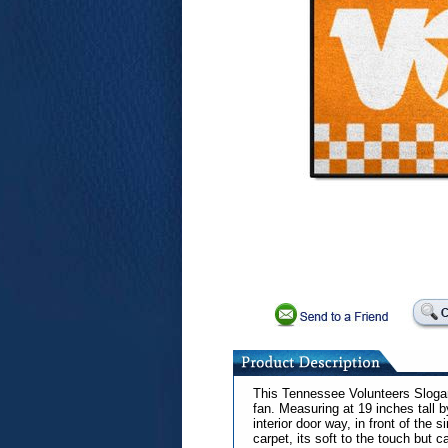
This Tennessee Volunteers Slogan 
fan. Measuring at 19 inches tall 
interior door way, in front of the 
carpet, its soft to the touch but 