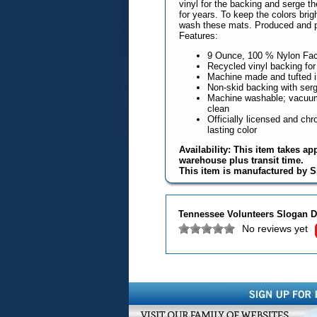
vinyl for the backing and serge t
for years. To keep the colors br
wash these mats. Produced and p
Features:
9 Ounce, 100 % Nylon Fa
Recycled vinyl backing for
Machine made and tufted 
Non-skid backing with serg
Machine washable; vacuum 
clean
Officially licensed and chro
lasting color
Availability: This item takes ap
warehouse plus transit time.
This item is manufactured by S
Tennessee Volunteers Slogan D
No reviews yet