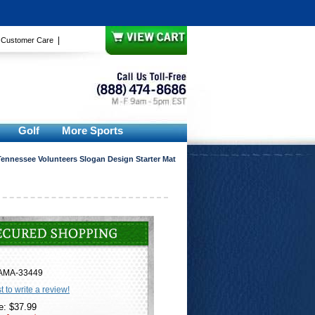
|
|
Customer Care
Golf
More Sports
Tennessee Volunteers Slogan Design Starter Mat
AMA-33449
st to write a review!
e: $37.99