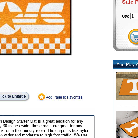
Sale 
Qty:
Design Starter Mat is a great addition for any
by 30 inches wide, these mats are great for any
sink, or in the laundry room. The carpet is 9oz nylon
can withstand moderate to high foot traffic. We use