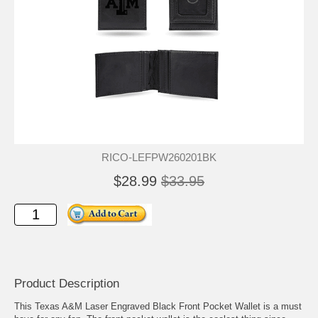
RICO-LEFPW260201BK
$28.99
$33.95
Product Description
This Texas A&M Laser Engraved Black Front Pocket Wallet is a must