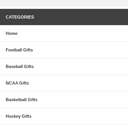
CATEGORIES
Home
Football Gifts
Baseball Gifts
NCAA Gifts
Basketball Gifts
Hockey Gifts