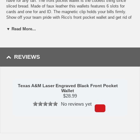
have for any fan. The front pocket wallet is the coolest thing since
sliced bread. Made of faux leather this wallets features 6 slots for
cards and one for and ID. The magnetic clip holds your bills firmly.
Show off your team pride with Rico's front pocket wallet and get rid of
the bulky wallet in your back side. Dimensions: 2.75'' x 4''
▼ Read More...
This item is manufactured by Rico Industries.
Availability:
This item takes approximately 2-3 business days to
leave the warehouse plus transit time.
REVIEWS
Texas A&M Laser Engraved Black Front Pocket
Wallet
$
28.99
No reviews yet