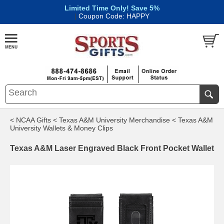
Limited Time Only! Save 5%
|
Coupon Code: HAPPY
< NCAA Gifts
< Texas A&M University Merchandise
< Texas A&M
University Wallets & Money Clips
Texas A&M Laser Engraved Black Front Pocket Wallet