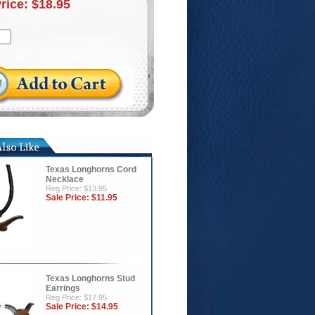
Price:
$18.95
Texas Longhorns Cord
Necklace
Reg Price: $13.95
Sale Price:
$11.95
Texas Longhorns Stud
Earrings
Reg Price: $17.95
Sale Price:
$14.95