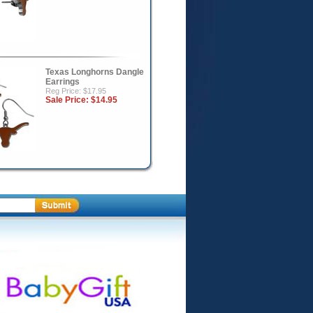
Texas Longhorns Dangle
Earrings
Reg Price: $17.95
Sale Price:
$14.95