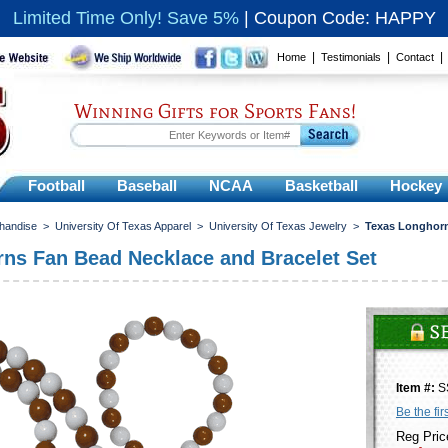
Limited Time Only! Save 5%
|
Coupon Code: HAPPY
|
|
Home
Testimonials
Contact
Winning Gifts for Sports Fans!
Football
Baseball
NCAA
Basketball
Hockey
chandise
>
University Of Texas Apparel
>
University Of Texas Jewelry
>
Texas Longhorn
ns Fan Bead Necklace and Bracelet Set
Item #:
S
Be the fir
Reg Pric