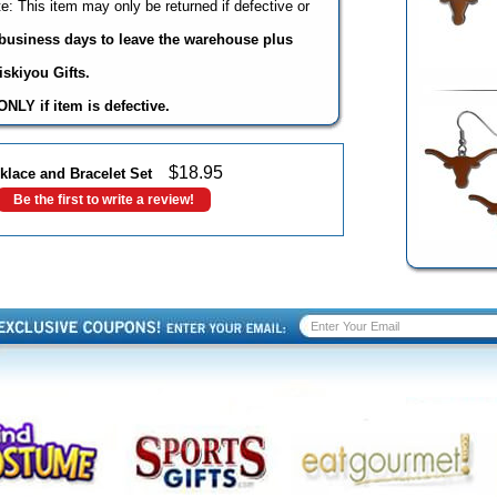
: This item may only be returned if defective or
3 business days to leave the warehouse plus
skiyou Gifts.
NLY if item is defective.
$
18.95
lace and Bracelet Set
Be the first to write a review!