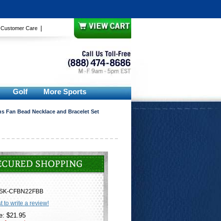
|
|
Customer Care
Golf
More Sports
s Fan Bead Necklace and Bracelet Set
SK-CFBN22FBB
st to write a review!
e: $21.95