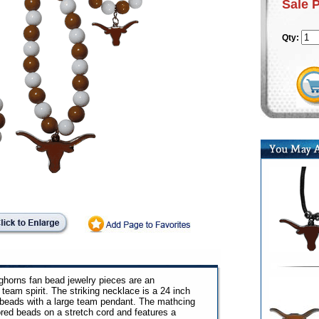
Sale 
Qty:
ghorns fan bead jewelry pieces are an
team spirit. The striking necklace is a 24 inch
d beads with a large team pendant. The mathcing
ored beads on a stretch cord and features a