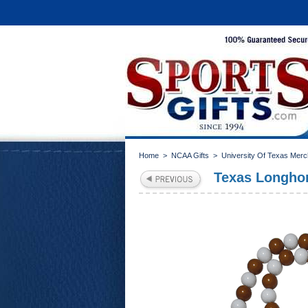
Home
>
NCAA Gifts
>
University Of Texas Mer
Texas Longhor