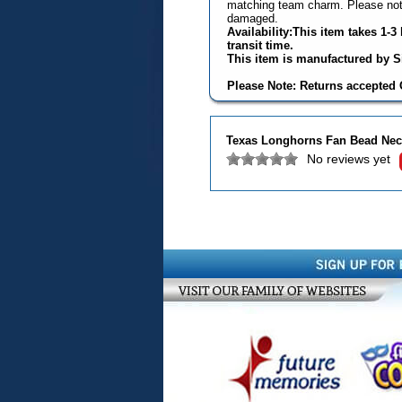
matching team charm. Please note
damaged.
Availability:This item takes 1-
transit time.
This item is manufactured by Si
Please Note: Returns accepted O
Texas Longhorns Fan Bead Neck
No reviews yet