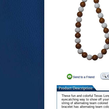
These fun and colorful Texas Lon
eyecatching way to show off your 
string of alternating team colore
bracelet has alternating team col