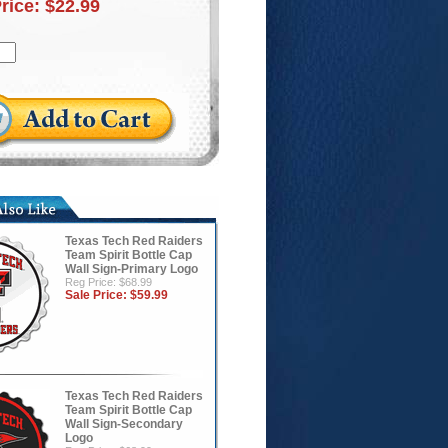
Price:
$22.99
Texas Tech Red Raiders
Team Spirit Bottle Cap
Wall Sign-Primary Logo
Reg Price: $68.99
Sale Price:
$59.99
Texas Tech Red Raiders
Team Spirit Bottle Cap
Wall Sign-Secondary
Logo