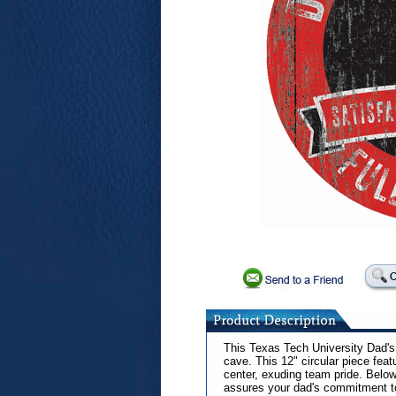
This Texas Tech University Dad's 
cave. This 12" circular piece feat
center, exuding team pride. Below
assures your dad's commitment to 