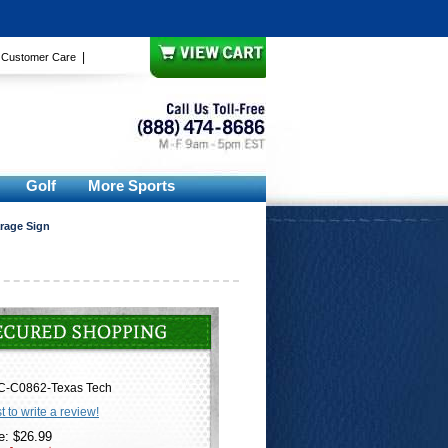
|
|
Customer Care
Golf
More Sports
arage Sign
C-C0862-Texas Tech
st to write a review!
e: $26.99