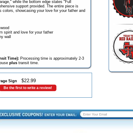
rage," while the bottom edge states "Full
hensive support provided. The entire piece is
s colors, showcasing your love for your father and
e wood
 spirit and love for your father
ny wall
sit Time):
Processing time is approximately 2-3
house
plus
transit time.
$
22.99
rage Sign
Be the first to write a review!