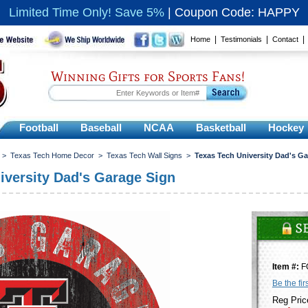
Limited Time Only! Save 5%
|
Coupon Code: HAPPY
|
|
Home
Testimonials
Contact
Winning Gifts for Sports Fans!
Football
Baseball
NCAA
Basketball
Hockey
>
Texas Tech Home Decor
>
Texas Tech Wall Signs
>
Texas Tech University Dad's G
iversity Dad's Garage Sign
Item #:
F
Be the fir
Reg Pric