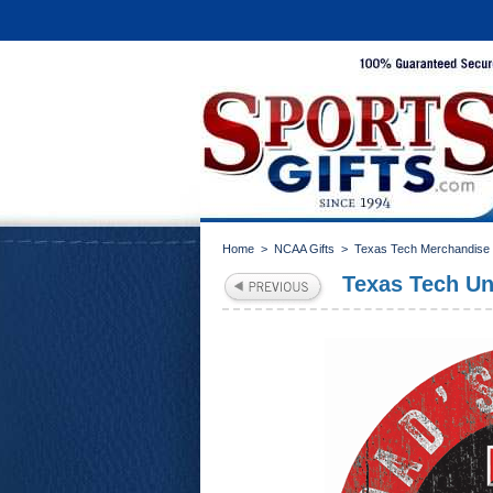
Home
>
NCAA Gifts
>
Texas Tech Merchandise
Texas Tech Un