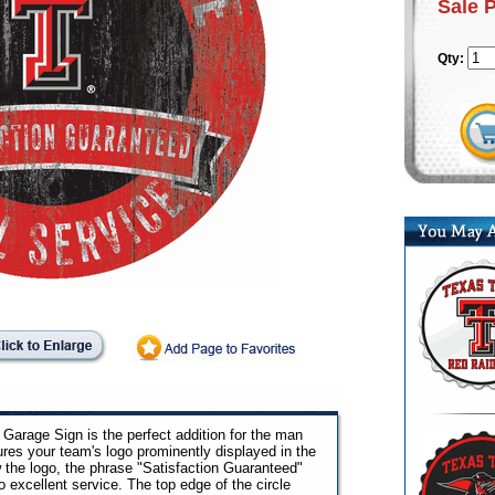
Sale 
Qty:
Garage Sign is the perfect addition for the man
ures your team's logo prominently displayed in the
 the logo, the phrase "Satisfaction Guaranteed"
excellent service. The top edge of the circle