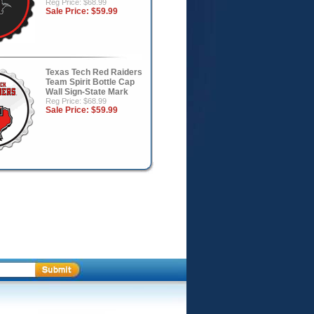
Reg Price: $68.99
Sale Price:
$59.99
Texas Tech Red Raiders
Team Spirit Bottle Cap
Wall Sign-State Mark
Reg Price: $68.99
Sale Price:
$59.99