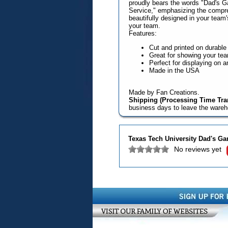
proudly bears the words "Dad's Ga
Service," emphasizing the compre
beautifully designed in your team'
your team.
Features:
Cut and printed on durabl
Great for showing your team
Perfect for displaying on a
Made in the USA
Made by Fan Creations.
Shipping (Processing Time Tran
business days to leave the ware
Texas Tech University Dad's Ga
No reviews yet