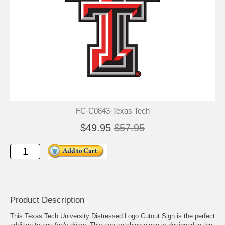
FC-C0843-Texas Tech
$49.95
$57.95
Product Description
This Texas Tech University Distressed Logo Cutout Sign is the perfect