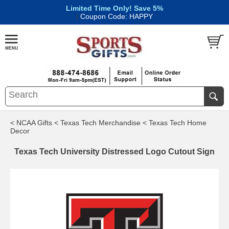
Limited Time Only! Save 5%
|
Coupon Code: HAPPY
< NCAA Gifts
< Texas Tech Merchandise
< Texas Tech Home
Decor
Texas Tech University Distressed Logo Cutout Sign