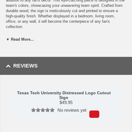
addition to any fan's décor. This eye-catching piece is designed in the
team's colors, showcasing your unwavering team spirit. Crafted from
durable wood, the sign is meticulously cut and printed to ensure a
high-quality finish. Whether displayed in a bedroom, living room,
office, or any wall, it will become the centerpiece of any fan's
collection.
Features:
▼ Read More...
Cut and printed on durable wood
Great for showing your team spirit
Perfect for displaying on any wall
Made in the USA
REVIEWS
Made by Fan Creations.
Shipping (Processing Time Transit Time):
Processing time is
approximately 2-3 business days to leave the warehouse
plus
transit
Texas Tech University Distressed Logo Cutout
time.
Sign
$
49.95
No reviews yet