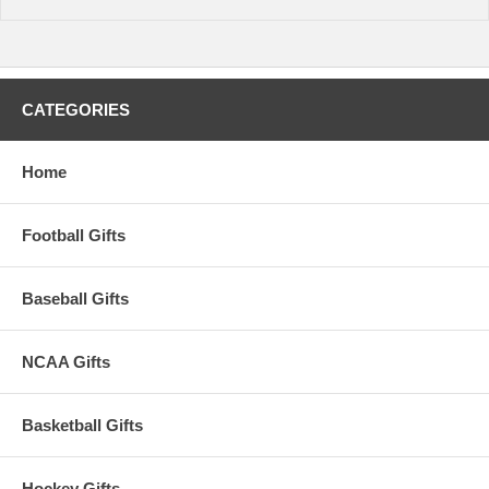
CATEGORIES
Home
Football Gifts
Baseball Gifts
NCAA Gifts
Basketball Gifts
Hockey Gifts