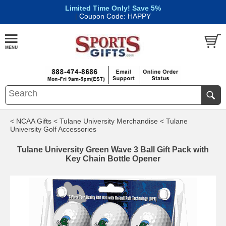
Limited Time Only! Save 5%
|
Coupon Code: HAPPY
< NCAA Gifts
< Tulane University Merchandise
< Tulane
University Golf Accessories
Tulane University Green Wave 3 Ball Gift Pack with
Key Chain Bottle Opener