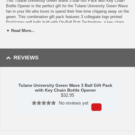
This Tulane University Green Wave 3 Ball Gift Pack with Key Chain
Bottle Opener is the perfect gift for the Tulane University Green Wave
fan in your life who loves to spend their free time chipping away on the
green. This combination gift pack features 3 collegiate logo printed
ProVictory golf balls built with On-Ball Putt Technology, a key chain
bottle opener, and 4 wooden golf tees as a bonus. Our Tulane
▼ Read More...
University Green Wave key chain bottle opener is built from metal with
a polished chrome finish and key ring that features an embedded logo
medallion. This golf accessory set makes for a truly special present
that any golf enthusiast or college spots fan would be ecstatic to
receive!
REVIEWS
Availability: This item usually takes 5-7 business days to leave the
warehouse plus transit time.
Tulane University Green Wave 3 Ball Gift Pack
with Key Chain Bottle Opener
$
32.95
No reviews yet