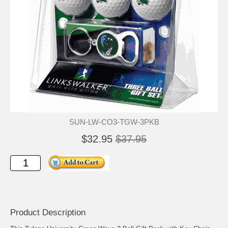
SUN-LW-CO3-TGW-3PKB
$32.95
$37.95
Product Description