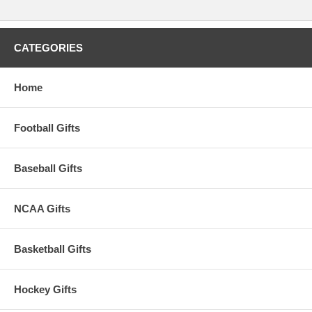
CATEGORIES
Home
Football Gifts
Baseball Gifts
NCAA Gifts
Basketball Gifts
Hockey Gifts