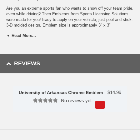
Are you an extreme sports fan who wants to show off your team pride,
even while driving? Then Emblems from Sports Licensing Solutions
were made for you! Easy to apply on your vehicle, just peel and stick.
3-D molded design. Emblem size is approximately 3" x 3"
Made of heavy duty chrome and feature a molded 3D team
▼ Read More...
logo
Emblems resist the elements and look great for years
Easy to install, just peel and stick, it?s a breeze
Can be removed if wanted, and it will not damage your vehicle
REVIEWS
Apply standard vehicle wax to keep emblem looking great for
years to come
Emblems can also be applied to laptops, mailboxes, golf carts,
doors, and much more!
Availability: This item takes approximately 5 - 7 business days to
$
14.99
University of Arkansas Chrome Emblem
leave the warehouse plus transit time.
No reviews yet
This item is manufactured by Sports Licensing Solutions.
Please Note: Returns accepted ONLY if item is defective.