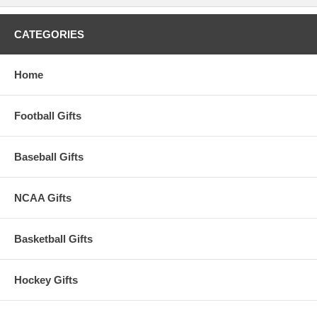
CATEGORIES
Home
Football Gifts
Baseball Gifts
NCAA Gifts
Basketball Gifts
Hockey Gifts