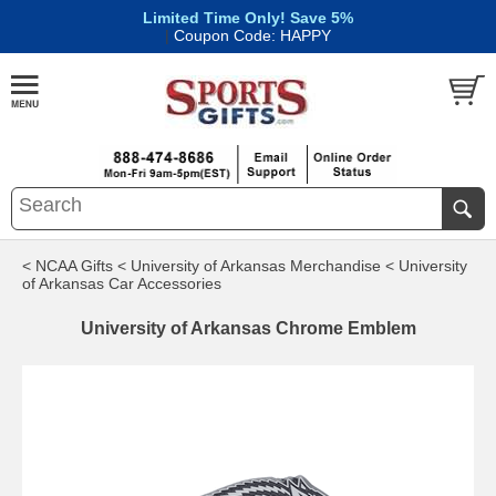
Limited Time Only! Save 5%
|
Coupon Code: HAPPY
< NCAA Gifts
< University of Arkansas Merchandise
< University
of Arkansas Car Accessories
University of Arkansas Chrome Emblem