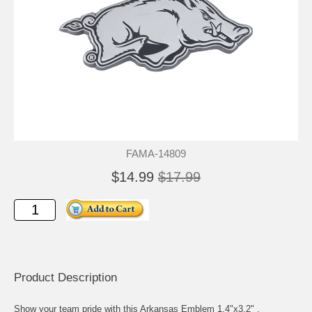
FAMA-14809
$14.99
$17.99
Product Description
Show your team pride with this Arkansas Emblem 1.4"x3.2" .